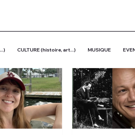
..)
CULTURE (histoire, art...)
MUSIQUE
EVEN