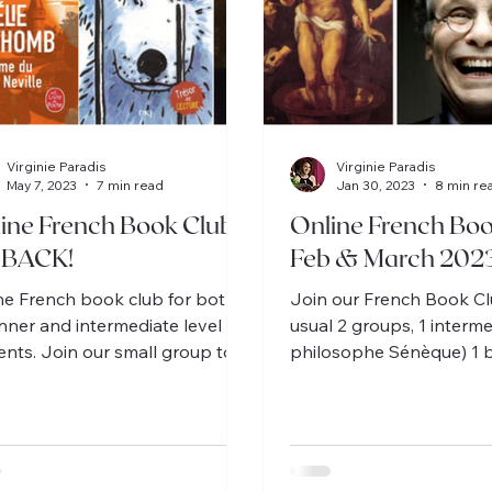
Virginie Paradis
Virginie Paradis
May 7, 2023
7 min read
Jan 30, 2023
8 min re
ine French Book Clubs
Online French Boo
 BACK!
Feb & March 202
ne French book club for both
Join our French Book Cl
nner and intermediate level
usual 2 groups, 1 interme
ents. Join our small group to
philosophe Sénèque) 1 
ss delightful stories en
(L'évasion de Kamo).
çais!