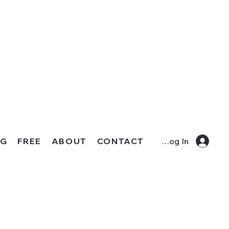
OG
FREE
ABOUT
CONTACT
Log In