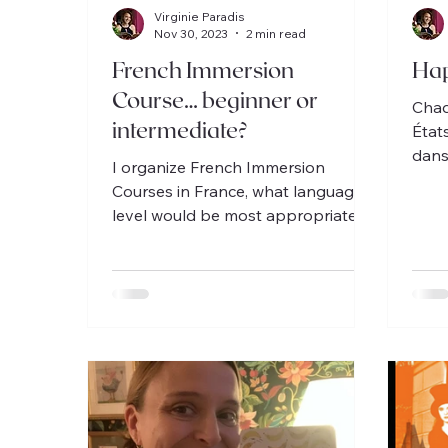
Virginie Paradis
Nov 30, 2023
2 min read
French Immersion
Hap
Course… beginner or
Chaq
intermediate?
État
dans
I organize French Immersion
Flori
Courses in France, what language
level would be most appropriate
for you?