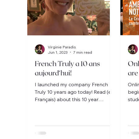
Virginie Paradis
Jun 1, 2023
7 min read
French Truly a 10 ans
Onl
aujourd’hui!
are
I launched my company French
Onli
Truly 10 years ago today! Read (en
begi
Français) about this 10 year
stud
adventure, from the US to France!
discu
Fran