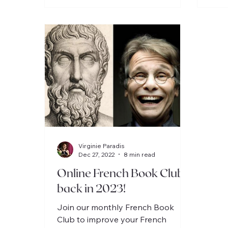
Virginie Paradis
Dec 27, 2022
8 min read
Online French Book Clubs
back in 2023!
Join our monthly French Book
Club to improve your French