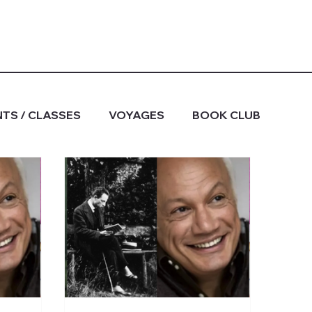
TS / CLASSES
VOYAGES
BOOK CLUB