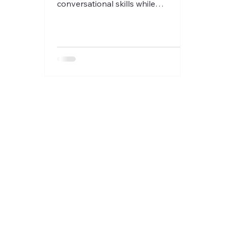
conversational skills while
exchanging with other like minded
francophiles!