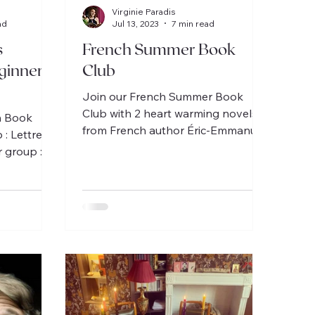
Virginie Paradis
ad
Jul 13, 2023
7 min read
s
French Summer Book
ginner
Club
Join our French Summer Book
Club with 2 heart warming novels
h Book
from French author Éric-Emmanuel
 : Lettres à
Schmitt, 1 for intermediate / 1 for
 group :
beginner.