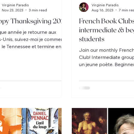
Virginie Paradis
Virginie Paradis
Nov 23, 2023
3 min read
Aug 16, 2023
7 min re
py Thanksgiving 2023
French Book Club
intermediate & be
ue année je retourne aux
students
s-Unis, suivez-moi je commence
 le Tennessee et termine en
Join our monthly Frenc
de.
Club! Intermediate group
un jeune poète. Beginner
Oscar et la dame rose.