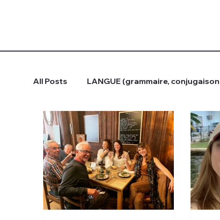
All Posts
LANGUE (grammaire, conjugaison.