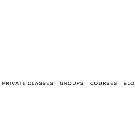
PRIVATE CLASSES
GROUPS
COURSES
BL