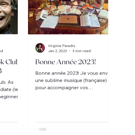
Virginie Paradis
ad
Jan 2, 2023
3 min read
k Clubs
Bonne Année 2023!
3
Bonne année 2023! Je vous envoie
une sublime musique (française)
ub. As
pour accompagner vos
diate (le
célébrations.
beginner