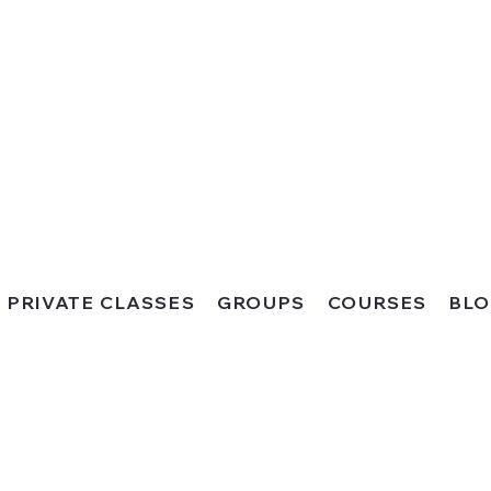
PRIVATE CLASSES
GROUPS
COURSES
BL