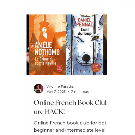
Virginie Paradis
May 7, 2023
7 min read
Online French Book Clubs
are BACK!
Online French book club for both
beginner and intermediate level