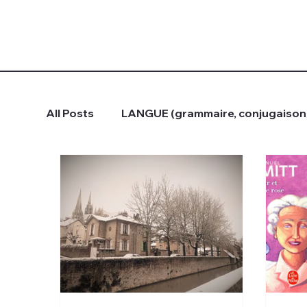
All Posts
LANGUE (grammaire, conjugaison.