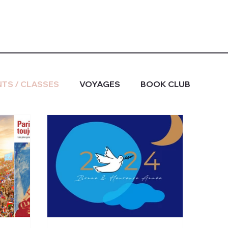
TS / CLASSES
VOYAGES
BOOK CLUB