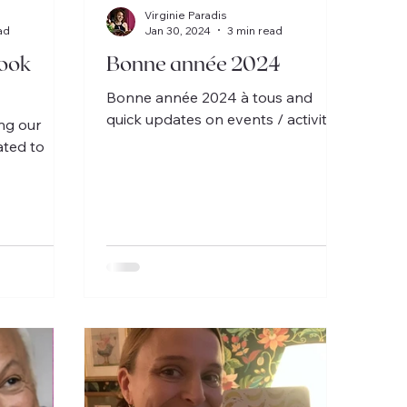
Virginie Paradis
ad
Jan 30, 2024
3 min read
ook
Bonne année 2024
Bonne année 2024 à tous and
quick updates on events / activities.
ing our
ated to