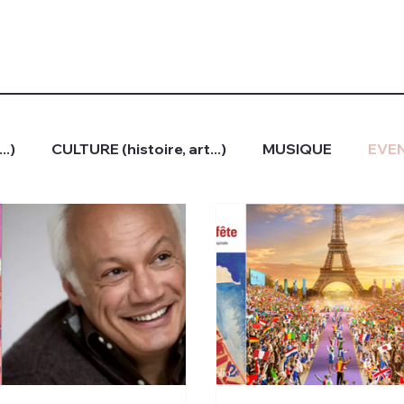
..)
CULTURE (histoire, art...)
MUSIQUE
EVEN