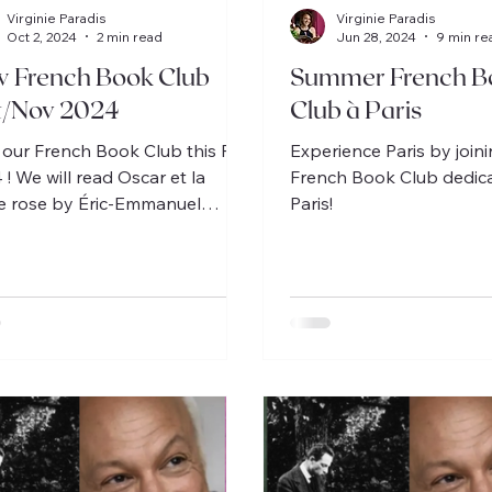
Virginie Paradis
Virginie Paradis
Oct 2, 2024
2 min read
Jun 28, 2024
9 min re
 French Book Club
Summer French B
t/Nov 2024
Club à Paris
 our French Book Club this Fall
Experience Paris by join
 ! We will read Oscar et la
French Book Club dedic
 rose by Éric-Emmanuel
Paris!
itt on Oct 22, 29, Nov 5, 12.