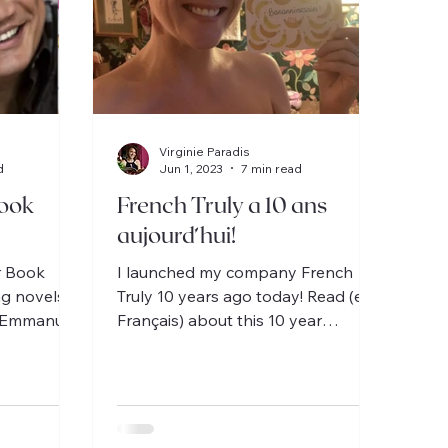
Virginie Paradis
d
Jun 1, 2023
7 min read
ook
French Truly a 10 ans
aujourd’hui!
r Book
I launched my company French
ng novels
Truly 10 years ago today! Read (en
c-Emmanuel
Français) about this 10 year
e / 1 for
adventure, from the US to France!