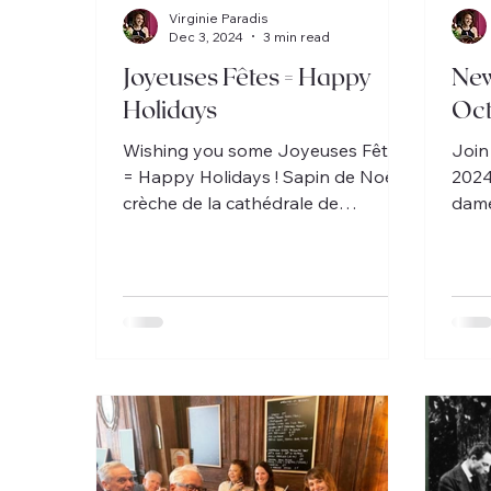
Virginie Paradis
Dec 3, 2024
3 min read
Joyeuses Fêtes = Happy
New
Holidays
Oc
Wishing you some Joyeuses Fêtes
Join
= Happy Holidays ! Sapin de Noël,
2024
crèche de la cathédrale de
dame
Chartres, et favorite French
Schm
Christmas song!