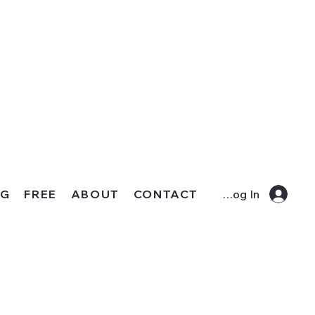
OG
FREE
ABOUT
CONTACT
Log In