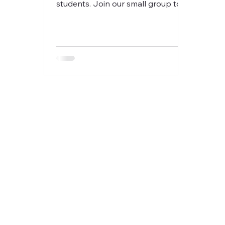
students. Join our small group to
discuss delightful stories en
Français!