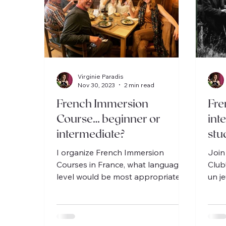
Virginie Paradis
Nov 30, 2023
2 min read
French Immersion
Fre
Course… beginner or
int
intermediate?
stu
I organize French Immersion
Join
Courses in France, what language
Club
level would be most appropriate
un j
for you?
Osca