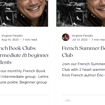
Virginie Paradis
Virginie Paradis
Aug 16, 2023
7 min read
Jul 13, 2023
7 min rea
nch Book Clubs
French Summer B
ermediate & beginner
Club
dents
Join our French Summe
Club with 2 heart warmi
 our monthly French Book
from French author Éri
! Intermediate group : Lettres à
Schmitt, 1 for intermediat
eune poète. Beginner group :
beginner.
r et la dame rose.