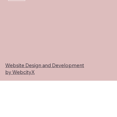
Website Design and Development
by WebcityX