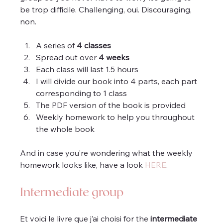
be trop difficile. Challenging, oui. Discouraging, 
non.
A series of 
4 classes
Spread out over 
4 weeks
Each class will last 1.5 hours 
I will divide our book into 4 parts, each part 
corresponding to 1 class
The PDF version of the book is provided
Weekly homework to help you throughout 
the whole book
And in case you’re wondering what the weekly 
homework looks like, have a look 
HERE
.
Intermediate group
Et voici le livre que j’ai choisi for the 
intermediate 