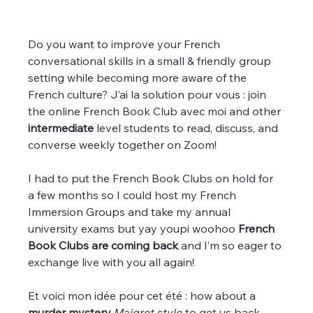
Do you want to improve your French 
conversational skills in a small & friendly group 
setting while becoming more aware of the 
French culture? J’ai la solution pour vous : join 
the online French Book Club avec moi and other 
intermediate
 level students to read, discuss, and 
converse weekly together on Zoom!
I had to put the French Book Clubs on hold for 
a few months so I could host my French 
Immersion Groups and take my annual 
university exams but yay youpi woohoo
 French 
Book Clubs are coming back 
and I’m so eager to 
exchange live with you all again!
Et voici mon idée pour cet été : how about a
murder mystery 
Maigret style
 to get us back 