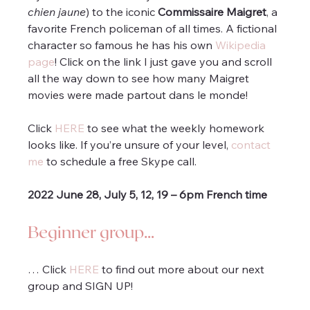
chien jaune
) to the iconic 
Commissaire Maigret
, a 
favorite French policeman of all times. A fictional 
character so famous he has his own 
Wikipedia 
page
! Click on the link I just gave you and scroll 
all the way down to see how many Maigret 
movies were made partout dans le monde!
Click 
HERE
 to see what the weekly homework 
looks like. If you’re unsure of your level, 
contact 
me
 to schedule a free Skype call.
2022 June 28, July 5, 12, 19 – 6pm French time 
Beginner group…
… Click 
HERE
 to find out more about our next 
group and SIGN UP!