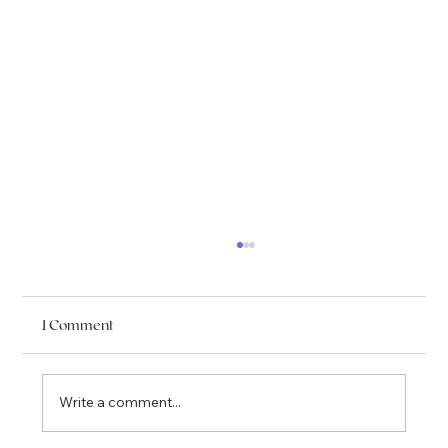
1 Comment
Write a comment...