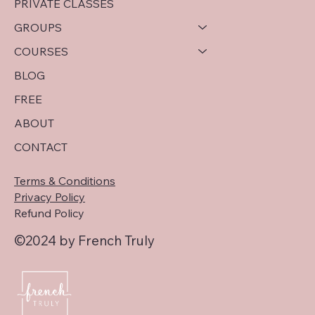
PRIVATE CLASSES
GROUPS
COURSES
BLOG
FREE
ABOUT
CONTACT
Terms & Conditions
Privacy Policy
Refund Policy
©2024 by French Truly