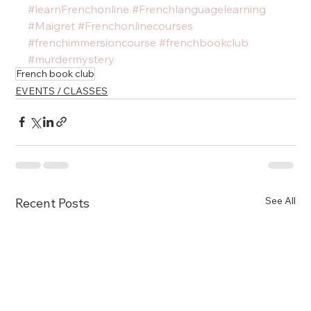
#learnFrenchonline
#Frenchlanguagelearning
#Maigret
#Frenchonlinecourses
#frenchimmersioncourse
#frenchbookclub
#murdermystery
French book club
EVENTS / CLASSES
See All
Recent Posts