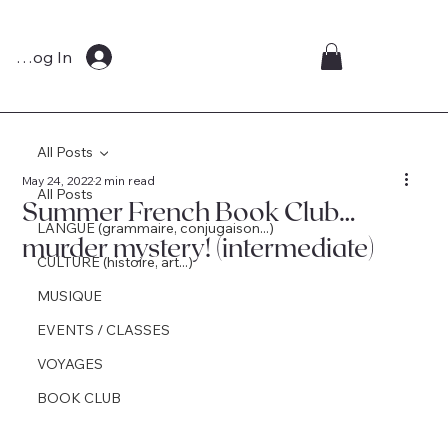
Log In
All Posts
May 24, 2022
2 min read
All Posts
Summer French Book Club…
LANGUE (grammaire, conjugaison...)
murder mystery! (intermediate)
CULTURE (histoire, art...)
MUSIQUE
EVENTS / CLASSES
VOYAGES
BOOK CLUB