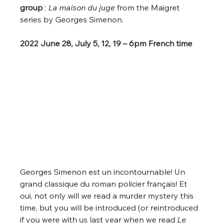
group
 : 
La maison du juge
 from the Maigret 
series by Georges Simenon.
2022 June 28, July 5, 12, 19 – 6pm French time 
Georges Simenon est un incontournable! Un 
grand classique du roman policier français! Et 
oui, not only will we read a murder mystery this 
time, but you will be introduced (or reintroduced 
if you were with us last year when we read 
Le 