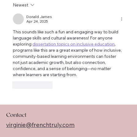
New French Book Club Oct/Nov 2024
Newest
Donald James
Apr 24, 2025
This sounds like such a fun and engaging way to build 
language skills and cultural awareness! For anyone 
exploring 
dissertation topics on inclusive education
, 
programs like this are a great example of how inclusive, 
community-based learning environments can foster 
not just academic growth, but also connection, 
confidence, and a sense of belonging—no matter 
where learners are starting from.
Like
Reply
Contact
virginie@frenchtruly.com