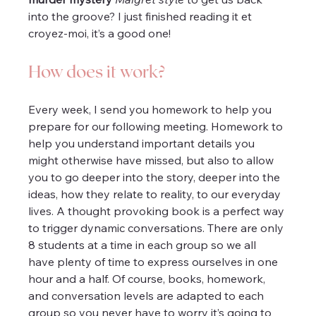
into the groove? I just finished reading it et 
croyez-moi, it’s a good one!
How does it work?
Every week, I send you homework to help you 
prepare for our following meeting. Homework to 
help you understand important details you 
might otherwise have missed, but also to allow 
you to go deeper into the story, deeper into the 
ideas, how they relate to reality, to our everyday 
lives. A thought provoking book is a perfect way 
to trigger dynamic conversations. There are only 
8 students at a time in each group so we all 
have plenty of time to express ourselves in one 
hour and a half. Of course, books, homework, 
and conversation levels are adapted to each 
group so you never have to worry it’s going to 