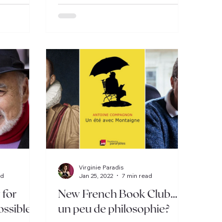
Virginie Paradis
ad
Jan 25, 2022
7 min read
 for
New French Book Club…
ossible!
un peu de philosophie?