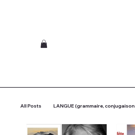
All Posts
LANGUE (grammaire, conjugaison.