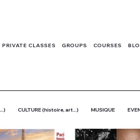
PRIVATE CLASSES
GROUPS
COURSES
BL
..)
CULTURE (histoire, art...)
MUSIQUE
EVEN