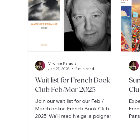
Virginie Paradis
Jan 27, 2025
2 min read
Wait list for French Book
Su
Club Feb/Mar 2025
Clu
Join our wait list for our Feb /
Expe
March online French Book Club
Fren
2025. We'll read Neige, a poignant
Paris
life, quest of absolute, and love
story.