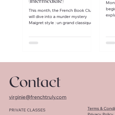
(intermediate)
Mont
begi
This month, the French Book Club
expl
will dive into a murder mystery
to F
Maigret style : un grand classique
poe
du roman policier français!
Contact
virginie@frenchtruly.com
Terms & Condi
PRIVATE CLASSES
Privacy Policy