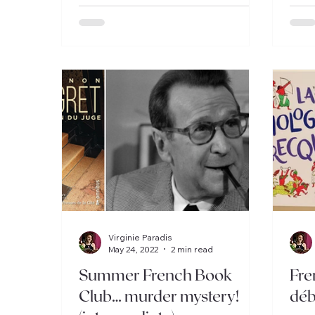
Virginie Paradis
May 24, 2022
2 min read
Summer French Book
Fre
Club… murder mystery!
déb