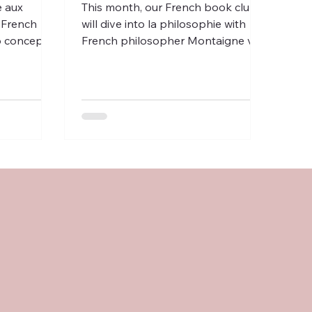
e aux
This month, our French book club
 French
will dive into la philosophie with
to concepts
French philosopher Montaigne via
espect, en
books & short radio programs.