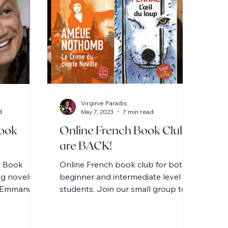
Virginie Paradis
d
May 7, 2023
7 min read
ook
Online French Book Clubs
are BACK!
r Book
Online French book club for both
ng novels
beginner and intermediate level
c-Emmanuel
students. Join our small group to
e / 1 for
discuss delightful stories en
Français!