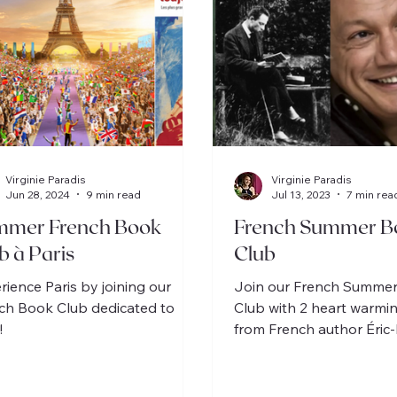
Virginie Paradis
Virginie Paradis
Jun 28, 2024
9 min read
Jul 13, 2023
7 min rea
mmer French Book
French Summer B
b à Paris
Club
rience Paris by joining our
Join our French Summe
ch Book Club dedicated to
Club with 2 heart warmi
!
from French author Éri
Schmitt, 1 for intermediat
beginner.