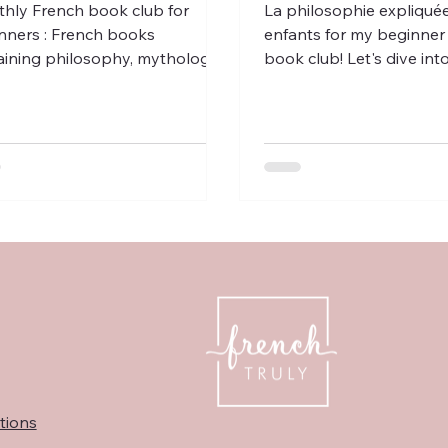
hly French book club for
La philosophie expliqué
nners : French books
enfants for my beginner
aining philosophy, mythology
book club! Let's dive in
rench children, along with a few
such as freedom, time, r
ms.
Français!
tions