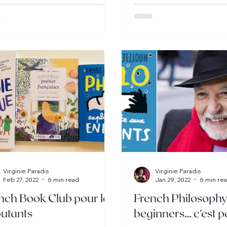
Virginie Paradis
Virginie Paradis
Feb 27, 2022
6 min read
Jan 29, 2022
6 min re
nch Book Club pour les
French Philosophy
utants
beginners… c’est p