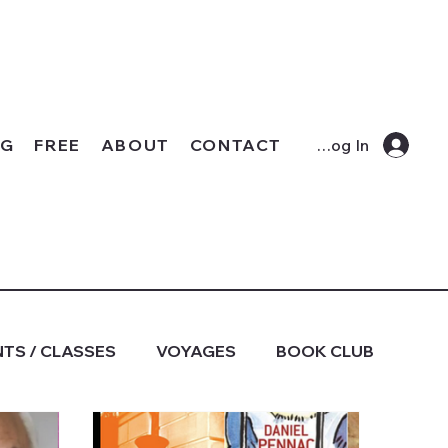
OG
FREE
ABOUT
CONTACT
Log In
TS / CLASSES
VOYAGES
BOOK CLUB