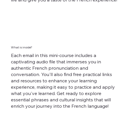
What is inside?
Each email in this mini-course includes a
captivating audio file that immerses you in
authentic French pronunciation and
conversation. You'll also find free practical links
and resources to enhance your learning
experience, making it easy to practice and apply
what you've learned. Get ready to explore
essential phrases and cultural insights that will
enrich your journey into the French language!