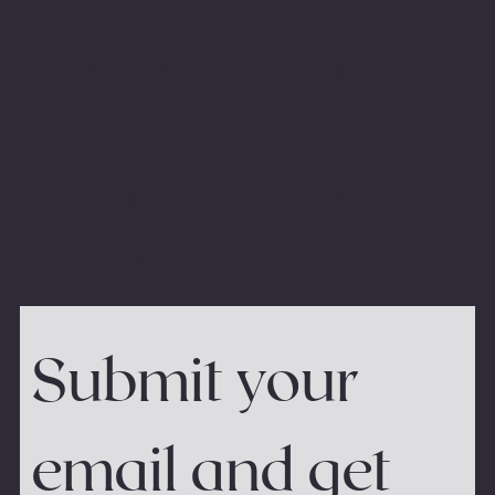
FREE 3 Step Mini
Course: How to
Become a Little Bit
French!
Submit your 
email and get 