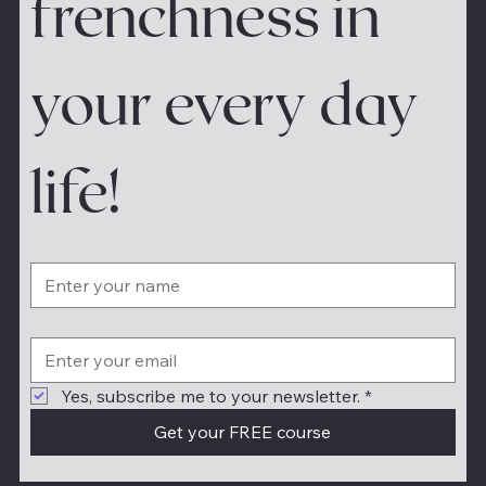
frenchness in 
your every day 
life!
Yes, subscribe me to your newsletter.
*
Get your FREE course