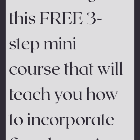
this FREE 3-
step mini 
course that will 
teach you how 
to incorporate 