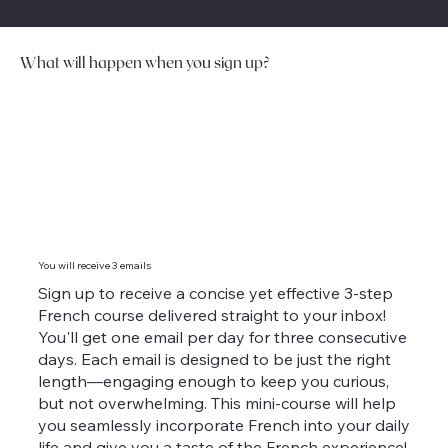
What will happen when you sign up?
You will receive 3 emails
Sign up to receive a concise yet effective 3-step
French course delivered straight to your inbox!
You'll get one email per day for three consecutive
days. Each email is designed to be just the right
length—engaging enough to keep you curious,
but not overwhelming. This mini-course will help
you seamlessly incorporate French into your daily
life and give you a taste of the French experience!