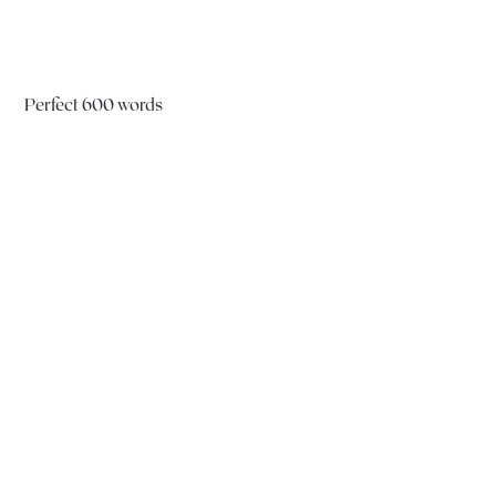
Perfect 600 words
Did you know that you could converse in
French—meaning, both speak and
understand—using just 600 essential words?