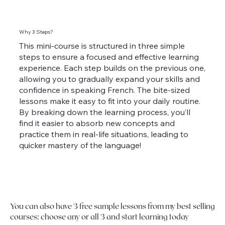
Why 3 Steps?
This mini-course is structured in three simple
steps to ensure a focused and effective learning
experience. Each step builds on the previous one,
allowing you to gradually expand your skills and
confidence in speaking French. The bite-sized
lessons make it easy to fit into your daily routine.
By breaking down the learning process, you’ll
find it easier to absorb new concepts and
practice them in real-life situations, leading to
quicker mastery of the language!
You can also have 3 free sample lessons from my best selling
courses: choose any or all 3 and start learning today