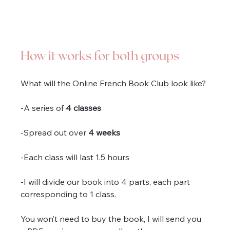
How it works for both groups
What will the Online French Book Club look like?
-A series of 
4 classes
-Spread out over 
4 weeks
-Each class will last 1.5 hours 
-I will divide our book into 4 parts, each part 
corresponding to 1 class.
You won’t need to buy the book, I will send you 