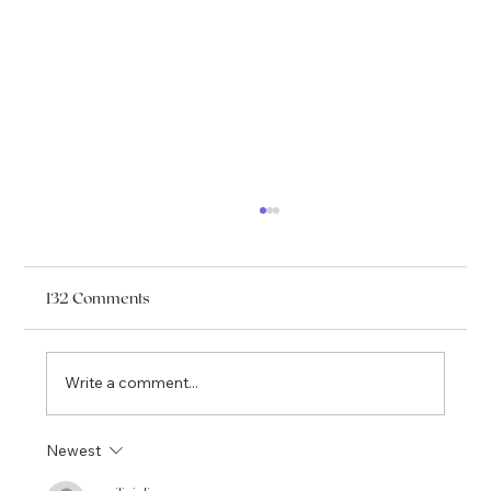
132 Comments
Write a comment...
French Book Club May & June 2026
Newest