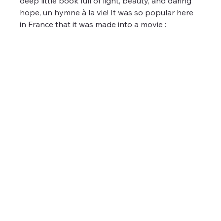
deep little book full of light, beauty, and daring 
hope, un hymne à la vie! It was so popular here 
in France that it was made into a movie :