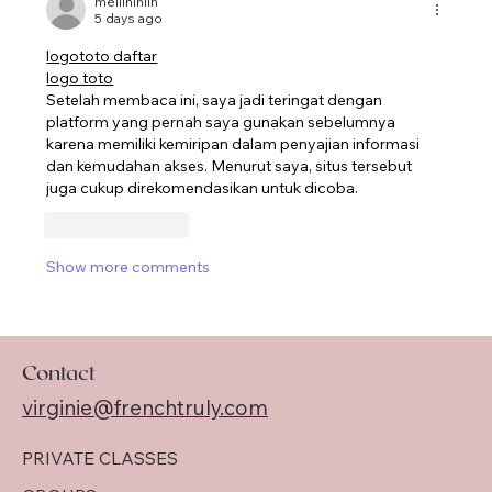
meilininlin
5 days ago
logototo daftar
logo toto
Setelah membaca ini, saya jadi teringat dengan 
platform yang pernah saya gunakan sebelumnya 
karena memiliki kemiripan dalam penyajian informasi 
dan kemudahan akses. Menurut saya, situs tersebut 
juga cukup direkomendasikan untuk dicoba.
Like
Reply
Show more comments
Contact
virginie@frenchtruly.com
PRIVATE CLASSES