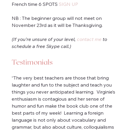
French time 6 SPOTS 
SIGN UP
NB : The beginner group will not meet on 
November 23rd as it will be Thanksgiving.
(If you’re unsure of your level, 
contact me
 to 
schedule a free Skype call.)
Testimonials
“The very best teachers are those that bring 
laughter and fun to the subject and teach you 
things you never anticipated learning.  Virginie’s 
enthusiasm is contagious and her sense of 
humor and fun make the book club one of the 
best parts of my week!  Learning a foreign 
language is not only about vocabulary and 
grammar, but also about culture, colloquialisms 