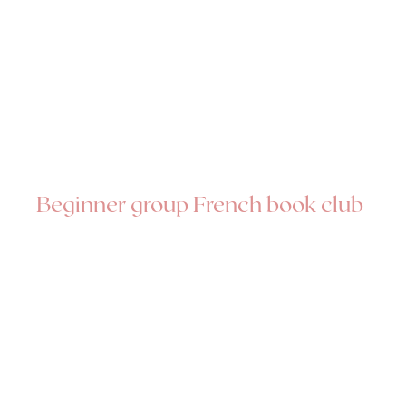
Beginner group French book club