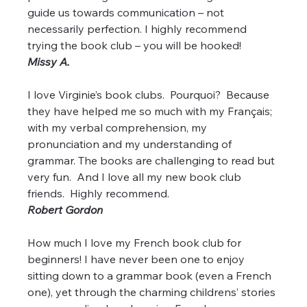
guide us towards communication – not 
necessarily perfection. I highly recommend 
trying the book club – you will be hooked!
Missy A.
I love Virginie’s book clubs.  Pourquoi?  Because 
they have helped me so much with my Français; 
with my verbal comprehension, my 
pronunciation and my understanding of 
grammar. The books are challenging to read but 
very fun.  And I love all my new book club 
friends.  Highly recommend.
Robert Gordon
How much I love my French book club for 
beginners! I have never been one to enjoy 
sitting down to a grammar book (even a French 
one), yet through the charming childrens’ stories 