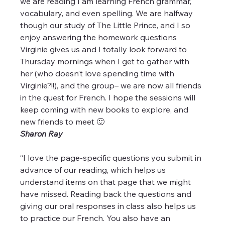
we are reading I am learning French grammar, 
vocabulary, and even spelling. We are halfway 
though our study of The Little Prince, and I so 
enjoy answering the homework questions 
Virginie gives us and I totally look forward to 
Thursday mornings when I get to gather with 
her (who doesn’t love spending time with 
Virginie?!!), and the group– we are now all friends 
in the quest for French. I hope the sessions will 
keep coming with new books to explore, and 
new friends to meet 🙂
Sharon Ray
“I love the page-specific questions you submit in 
advance of our reading, which helps us 
understand items on that page that we might 
have missed. Reading back the questions and 
giving our oral responses in class also helps us 
to practice our French. You also have an 