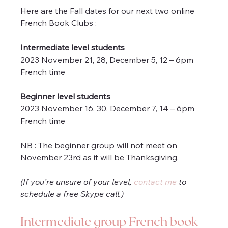
Here are the Fall dates for our next two online 
French Book Clubs :
Intermediate level students
2023 November 21, 28, December 5, 12 – 6pm 
French time 
Beginner level students
2023 November 16, 30, December 7, 14 – 6pm 
French time 
NB : The beginner group will not meet on 
November 23rd as it will be Thanksgiving.
(If you’re unsure of your level, 
contact me
 to 
schedule a free Skype call.)
Intermediate group French book 