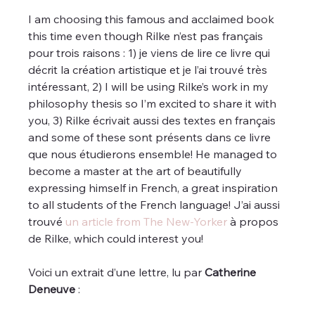
I am choosing this famous and acclaimed book 
this time even though Rilke n’est pas français 
pour trois raisons : 1) je viens de lire ce livre qui 
décrit la création artistique et je l’ai trouvé très 
intéressant, 2) I will be using Rilke’s work in my 
philosophy thesis so I’m excited to share it with 
you, 3) Rilke écrivait aussi des textes en français 
and some of these sont présents dans ce livre 
que nous étudierons ensemble! He managed to 
become a master at the art of beautifully 
expressing himself in French, a great inspiration 
to all students of the French language! J’ai aussi 
trouvé 
un article from The New-Yorker
 à propos 
de Rilke, which could interest you!
Voici un extrait d’une lettre, lu par 
Catherine 
Deneuve
 :