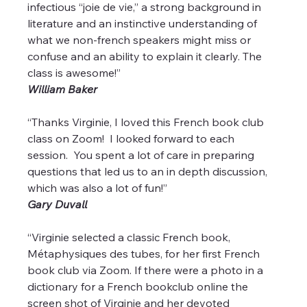
infectious “joie de vie,” a strong background in 
literature and an instinctive understanding of 
what we non-french speakers might miss or 
confuse and an ability to explain it clearly. The 
class is awesome!”
William Baker
“Thanks Virginie, I loved this French book club 
class on Zoom!  I looked forward to each 
session.  You spent a lot of care in preparing 
questions that led us to an in depth discussion, 
which was also a lot of fun!”
Gary Duvall
“Virginie selected a classic French book, 
Métaphysiques des tubes, for her first French 
book club via Zoom. If there were a photo in a 
dictionary for a French bookclub online the 
screen shot of Virginie and her devoted 