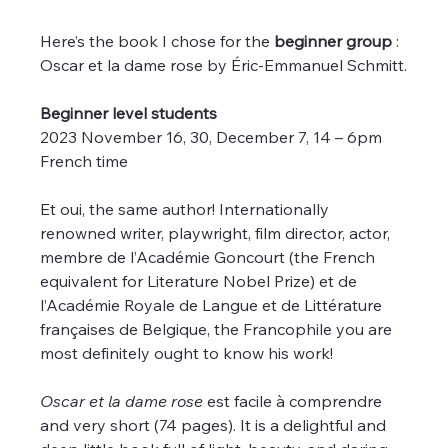
Here’s the book I chose for the 
beginner group
 : 
Oscar et la dame rose by Éric-Emmanuel Schmitt.
Beginner level students
2023 November 16, 30, December 7, 14 – 6pm 
French time 
Et oui, the same author! Internationally 
renowned writer, playwright, film director, actor, 
membre de l’Académie Goncourt (the French 
equivalent for Literature Nobel Prize) et de 
l’Académie Royale de Langue et de Littérature 
françaises de Belgique, the Francophile you are 
most definitely ought to know his work!
Oscar et la dame rose
 est facile à comprendre 
and very short (74 pages). It is a delightful and 