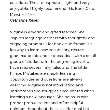
questions. The atmosphere is light and very 
enjoyable. I highly recommend this Book Club. 
Merci. ⭐️⭐️⭐️⭐️⭐️
Catherine Keller
Virginie is a warm and gifted teacher. She 
inspires language learners with thoughtful and 
engaging prompts. Her book club format is a 
fun way to learn new vocabulary, discuss 
grammar points and express ideas with a small 
group of students. In the beginning level, we 
have read several fairy tales and The Little 
Prince. Mistakes are simply learning 
opportunities and questions are always 
welcome. Virginie is not intimidating and 
understands the struggles encountered when 
learning a new language. She helps us with 
proper pronunciation and offers helpful 
pointers throughout the class. Her goal is to 