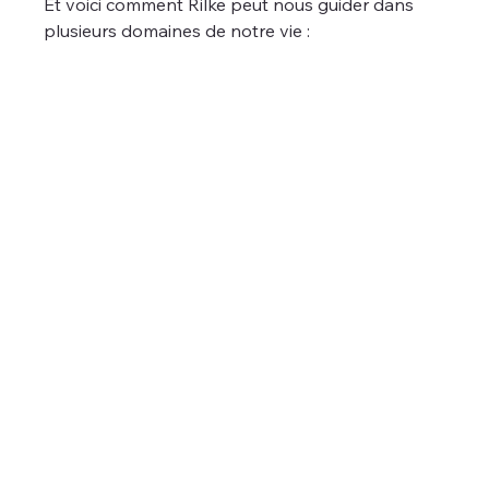
Et voici comment Rilke peut nous guider dans 
plusieurs domaines de notre vie :