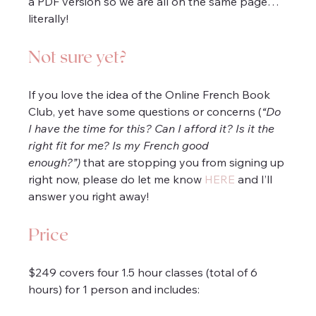
a PDF version so we are all on the same page… 
literally!
Not sure yet?
If you love the idea of the Online French Book 
Club, yet have some questions or concerns (
“Do 
I have the time for this? Can I afford it? Is it the 
right fit for me? Is my French good 
enough?”)
 that are stopping you from signing up 
right now, please do let me know 
HERE
 and I’ll 
answer you right away!
Price
$249 covers four 1.5 hour classes (total of 6 
hours) for 1 person and includes: