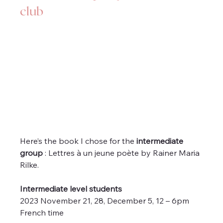
club
Here’s the book I chose for the 
intermediate 
group
 : Lettres à un jeune poète by Rainer Maria 
Rilke.
Intermediate level students
2023 November 21, 28, December 5, 12 – 6pm 
French time 