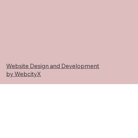
Website Design and Development
by WebcityX