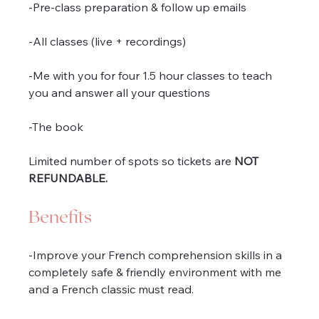
-Pre-class preparation & follow up emails
-All classes (live + recordings)
-Me with you for four 1.5 hour classes to teach 
you and answer all your questions
-The book
Limited number of spots so tickets are 
NOT 
REFUNDABLE.
Benefits
-Improve your French comprehension skills in a 
completely safe & friendly environment with me 
and a French classic must read.