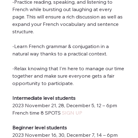
-Practice reading, speaking, and listening to 
French while bursting out laughing at every 
page. This will ensure a rich discussion as well as 
expand your French vocabulary and sentence 
structure.
-Learn French grammar & conjugation in a 
natural way thanks to a practical context.
-Relax knowing that I’m here to manage our time 
together and make sure everyone gets a fair 
opportunity to participate.
Intermediate level students
2023 November 21, 28, December 5, 12 – 6pm 
French time 8 SPOTS 
SIGN UP
Beginner level students
2023 November 16, 30, December 7, 14 – 6pm 