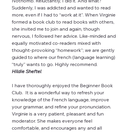
Nothomb. Reluctantly, I did it. And what? 
Suddenly, I was addicted and wanted to read 
more, even if I had to “work at it”. When Virginie 
formed a book club to read books with others, 
she invited me to join and again, though 
nervous, I followed her advice. Like-minded and 
equally motivated co-readers mixed with 
thought-provoking “homework”; we are gently 
guided to where our french (language learning) 
“truly” wants to go. Highly recommend.
Hildie Sheftel
I have thoroughly enjoyed the Beginner Book 
Club.  It is a wonderful way to refresh your 
knowledge of the French language, improve 
your grammar, and refine your pronunciation.   
Virginie is a very patient, pleasant and fun 
moderator. She makes everyone feel 
comfortable, and encourages any and all 