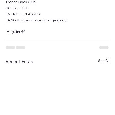
French Book Club
BOOK CLUB
EVENTS / CLASSES
LANGUE (grammaire, conjugaison...)
See All
Recent Posts