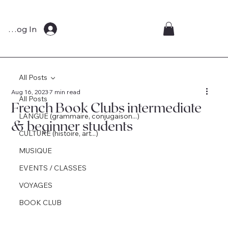
Log In
All Posts
Aug 16, 2023
7 min read
All Posts
French Book Clubs intermediate
LANGUE (grammaire, conjugaison...)
& beginner students
CULTURE (histoire, art...)
MUSIQUE
EVENTS / CLASSES
VOYAGES
BOOK CLUB