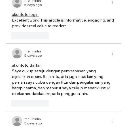
meilininlin
5 days ago
akuntoto login
Excellent work! This article is informative, engaging, and 
provides real value to readers.
Like
Reply
meilininlin
5 days ago
akuntoto daftar
Saya cukup setuju dengan pembahasan yang 
dijelaskan di sini. Selain itu, ada juga situs lain yang 
pernah saya coba dengan fitur dan pengalaman yang 
hampir sama, dan menurut saya cukup menarik untuk 
direkomendasikan kepada pengguna lain.
Like
Reply
meilininlin
5 days ago