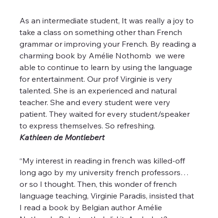
As an intermediate student, It was really a joy to 
take a class on something other than French 
grammar or improving your French. By reading a 
charming book by Amélie Nothomb  we were 
able to continue to learn by using the language 
for entertainment. Our prof Virginie is very 
talented. She is an experienced and natural 
teacher. She and every student were very 
patient. They waited for every student/speaker 
to express themselves. So refreshing.
Kathleen de Montlebert 
“My interest in reading in french was killed-off 
long ago by my university french professors… 
or so I thought. Then, this wonder of french 
language teaching, Virginie Paradis, insisted that 
I read a book by Belgian author Amélie 