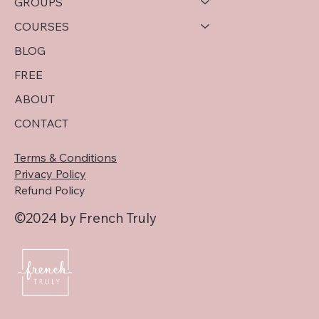
GROUPS
COURSES
BLOG
FREE
ABOUT
CONTACT
Terms & Conditions
Privacy Policy
Refund Policy
©2024 by French Truly