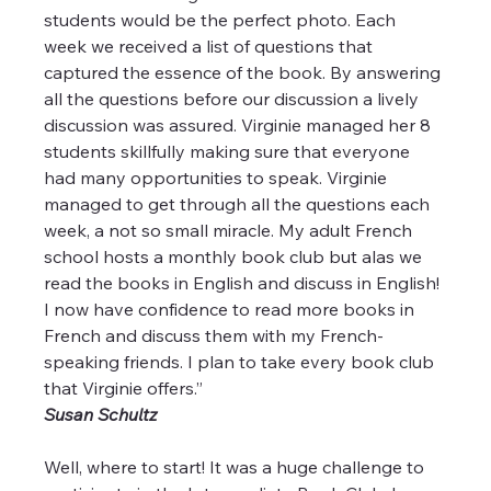
students would be the perfect photo. Each 
week we received a list of questions that 
captured the essence of the book. By answering 
all the questions before our discussion a lively 
discussion was assured. Virginie managed her 8 
students skillfully making sure that everyone 
had many opportunities to speak. Virginie 
managed to get through all the questions each 
week, a not so small miracle. My adult French 
school hosts a monthly book club but alas we 
read the books in English and discuss in English! 
I now have confidence to read more books in 
French and discuss them with my French-
speaking friends. I plan to take every book club 
that Virginie offers.”
Susan Schultz
Well, where to start! It was a huge challenge to 