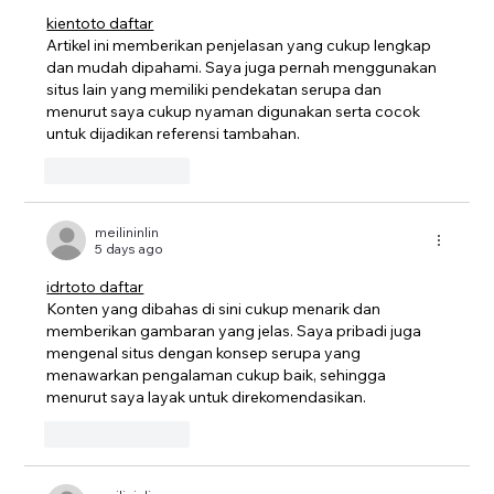
kientoto daftar
Artikel ini memberikan penjelasan yang cukup lengkap 
dan mudah dipahami. Saya juga pernah menggunakan 
situs lain yang memiliki pendekatan serupa dan 
menurut saya cukup nyaman digunakan serta cocok 
untuk dijadikan referensi tambahan.
Like
Reply
meilininlin
5 days ago
idrtoto daftar
Konten yang dibahas di sini cukup menarik dan 
memberikan gambaran yang jelas. Saya pribadi juga 
mengenal situs dengan konsep serupa yang 
menawarkan pengalaman cukup baik, sehingga 
menurut saya layak untuk direkomendasikan.
Like
Reply