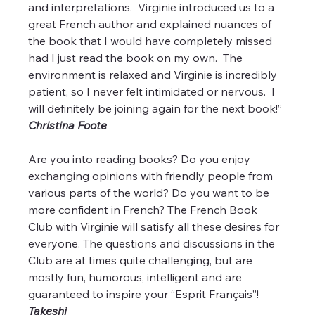
and interpretations.  Virginie introduced us to a 
great French author and explained nuances of 
the book that I would have completely missed 
had I just read the book on my own.  The 
environment is relaxed and Virginie is incredibly 
patient, so I never felt intimidated or nervous.  I 
will definitely be joining again for the next book!”
Christina Foote
Are you into reading books? Do you enjoy 
exchanging opinions with friendly people from 
various parts of the world? Do you want to be 
more confident in French? The French Book 
Club with Virginie will satisfy all these desires for 
everyone. The questions and discussions in the 
Club are at times quite challenging, but are 
mostly fun, humorous, intelligent and are 
guaranteed to inspire your “Esprit Français”!  
Takeshi