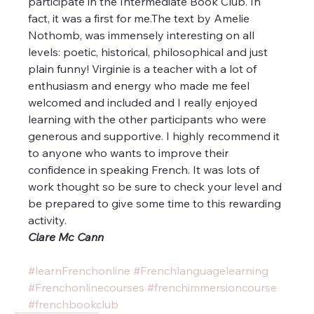
participate in the Intermediate Book Club. In 
fact, it was a first for me.The text by Amelie 
Nothomb, was immensely interesting on all 
levels: poetic, historical, philosophical and just 
plain funny! Virginie is a teacher with a lot of 
enthusiasm and energy who made me feel 
welcomed and included and I really enjoyed 
learning with the other participants who were 
generous and supportive. I highly recommend it 
to anyone who wants to improve their 
confidence in speaking French. It was lots of 
work thought so be sure to check your level and 
be prepared to give some time to this rewarding 
activity.
Clare Mc Cann
#learnFrenchonline
#Frenchlanguagelearning
#Frenchonlinecourses
#frenchimmersioncourse
#frenchbookclub