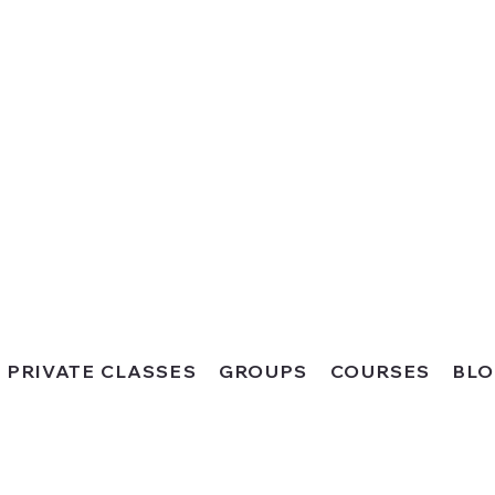
PRIVATE CLASSES
GROUPS
COURSES
BL