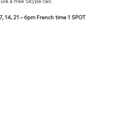
ule a free Skype call.
7, 14, 21 – 6pm French time 1 SPOT 