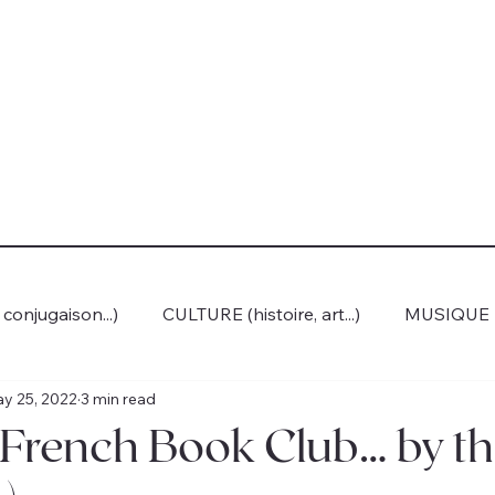
onjugaison...)
CULTURE (histoire, art...)
MUSIQUE
y 25, 2022
3 min read
rench Book Club… by th