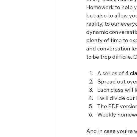
Homework to help y
but also to allow yo
reality, to our ever
dynamic conversation
plenty of time to ex
and conversation le
to be trop difficile.
A series of 
4 cl
Spread out over
Each class will l
I will divide ou
The PDF version
Weekly homewor
And in case you’re 