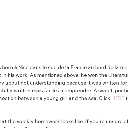
 born à Nice dans le sud de la France au bord de la mer
t in his work. As mentioned above, he won the Literatu
ry about not understanding because it was written for 
ifully written mais facile à comprendre. A sweet, poetic
ection between a young girl and the sea. Click 
HERE
 
hat the weekly homework looks like. If you’re unsure of 