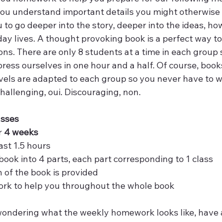
ou understand important details you might otherwise 
u to go deeper into the story, deeper into the ideas, how
yday lives. A thought provoking book is a perfect way to
s. There are only 8 students at a time in each group s
press ourselves in one hour and a half. Of course, boo
vels are adapted to each group so you never have to wo
 Challenging, oui. Discouraging, non.
asses
 
4 weeks
ast 1.5 hours 
r book into 4 parts, each part corresponding to 1 class
 of the book is provided
k to help you throughout the whole book
wondering what the weekly homework looks like, have a