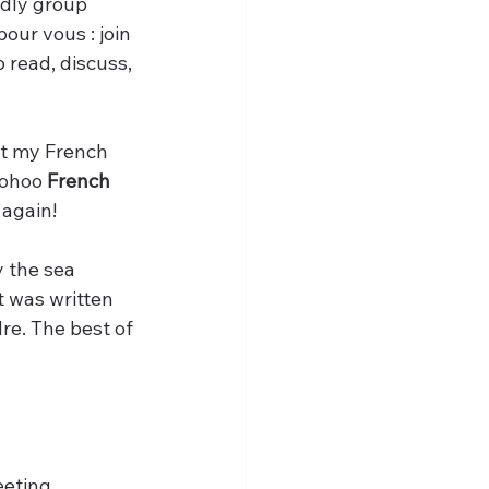
ndly group 
our vous : join 
o read, discuss, 
st my French 
oohoo
 French 
 again!
y the sea 
t was written 
re. The best of 
eting. 