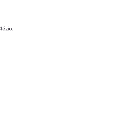
lézio.