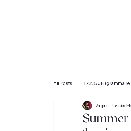
All Posts
LANGUE (grammaire, c
Virginie Paradis
Ma
VOYAGES
BOOK CLUB
Summer F