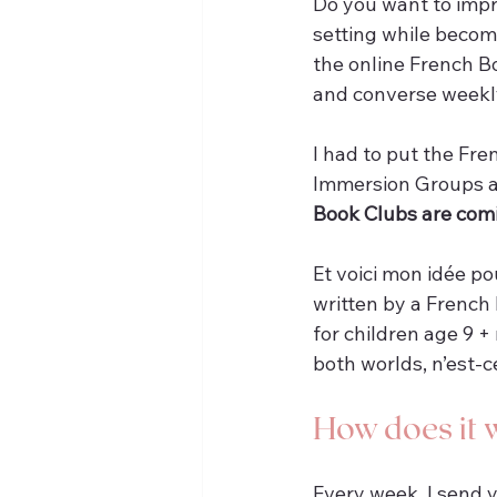
Do you want to impro
setting while becomi
the online French B
and converse weekl
I had to put the Fr
Immersion Groups a
Book Clubs are com
Et voici mon idée po
written by a French 
for children age 9 +
both worlds, n’est-
How does it 
Every week, I send 