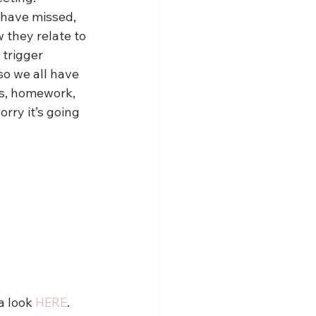
have missed, 
 they relate to 
 trigger 
o we all have 
ks, homework, 
rry it’s going 
 look 
HERE
.