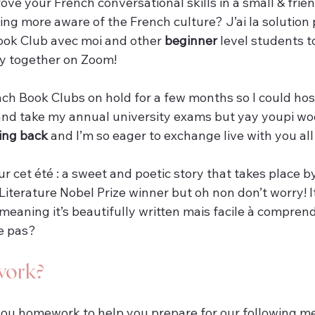
ve your French conversational skills in a small & frie
ng more aware of the French culture? J’ai la solution p
ook Club avec moi and other 
beginner
 level students t
y together on Zoom!
ench Book Clubs on hold for a few months so I could ho
nd take my annual university exams but yay youpi w
ing back 
and I’m so eager to exchange live with you all
ur cet été : a sweet and poetic story that takes place b
Literature Nobel Prize winner but oh non don’t worry! I
 meaning it’s beautifully written mais facile à comprend
ce pas?
work?
you homework to help you prepare for our following me