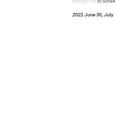
contact me
 to sched
2022 June 30, July 