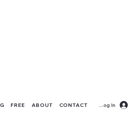
OG
FREE
ABOUT
CONTACT
Log In