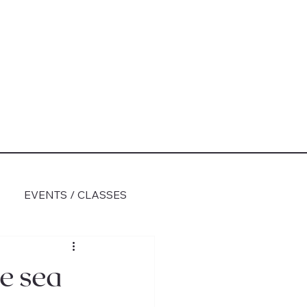
EVENTS / CLASSES
e sea