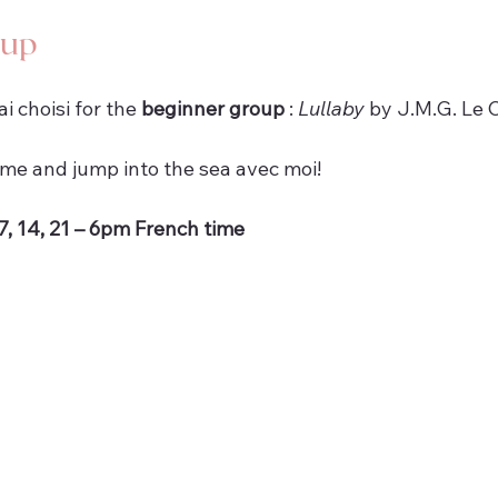
oup
’ai choisi for the 
beginner group
 : 
Lullaby
 by J.M.G. Le C
ome and jump into the sea avec moi!
, 14, 21 – 6pm French time 