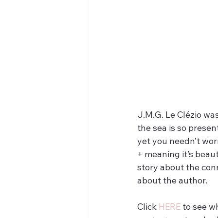
J.M.G. Le Clézio was
the sea is so presen
yet you needn’t wor
+ meaning it’s beaut
story about the conn
about the author.
Click 
HERE
 to see w