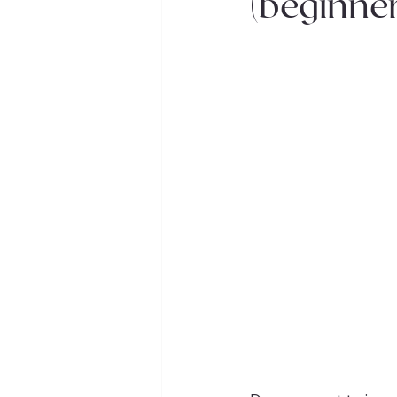
(beginner