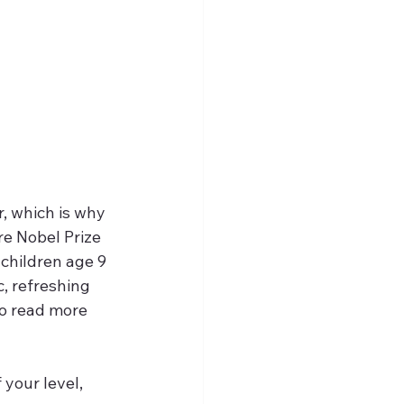
, which is why 
re Nobel Prize 
children age 9 
, refreshing 
to read more 
your level, 