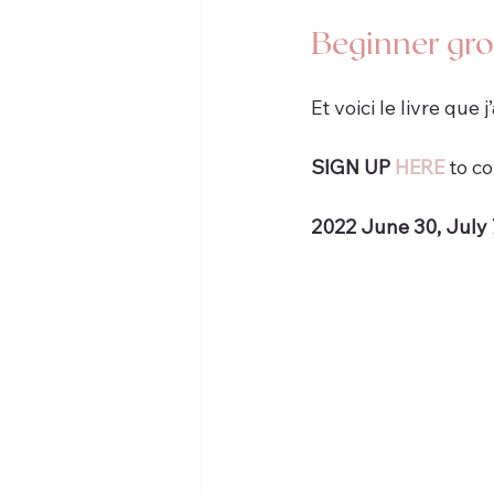
Beginner gr
Et voici le livre que j
SIGN UP 
HERE
 to c
2022 June 30, July 7