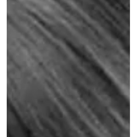
Learn French with famous French songs and singers, today S.
Gainsbourg. Follow along with the French lyrics and the
English subtitles.