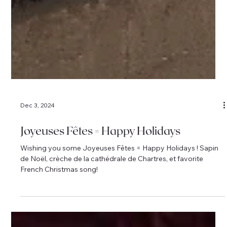
Dec 3, 2024
Joyeuses Fêtes = Happy Holidays
Wishing you some Joyeuses Fêtes = Happy Holidays ! Sapin