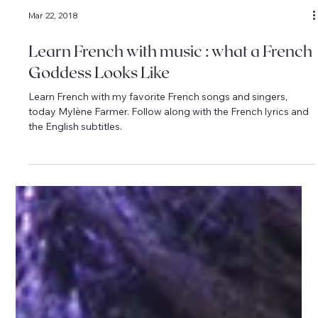
Mar 22, 2018
Learn French with music : what a French
Goddess Looks Like
Learn French with my favorite French songs and singers,
today Mylène Farmer. Follow along with the French lyrics and