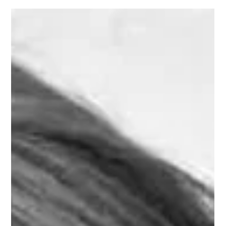
Jul 24, 2017
Learn French with music : French
prepositions with Gainsbourg