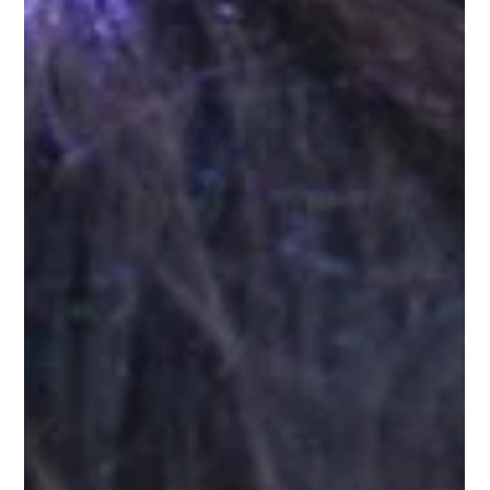
the English subtitles.