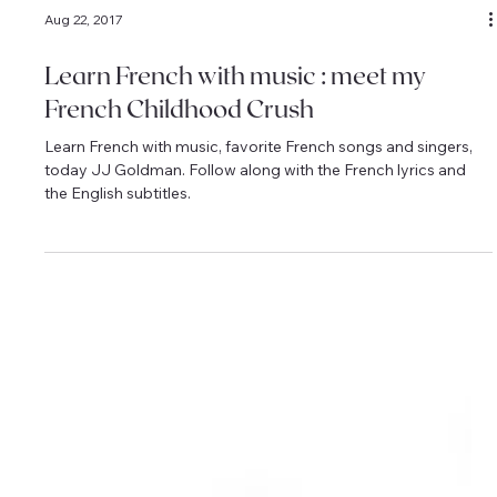
Aug 22, 2017