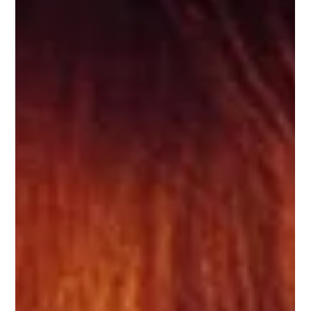
de Noël, crèche de la cathédrale de Chartres, et favorite
French Christmas song!