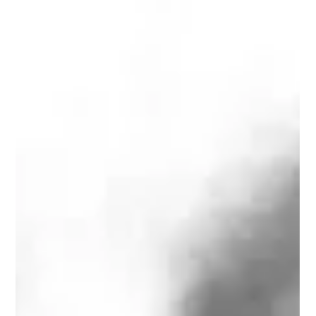
Learn French with music : meet my
French Childhood Crush
Learn French with music, favorite French songs and singers,
today JJ Goldman. Follow along with the French lyrics and
the English subtitles.