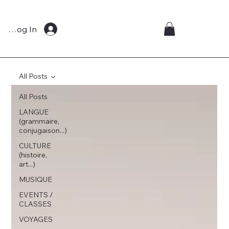
Log In
All Posts
All Posts
LANGUE
(grammaire,
conjugaison...)
CULTURE
(histoire,
art...)
MUSIQUE
EVENTS /
CLASSES
VOYAGES