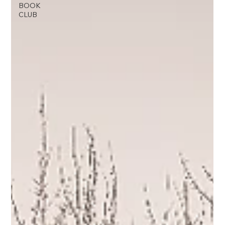
BOOK
CLUB