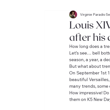
Virginie Paradis
Se
VOYAGES
BOOK CLUB
Louis XIV
after his
How long does a tre
Let’s see… bell bot
season, a year, a de
But what about tren
On September 1st 17
beautiful Versailles
many trends, some of
How impressive! Do 
them on K5 New Day 