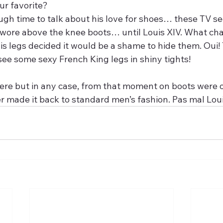
ur favorite?
ough time to talk about his love for shoes… these TV s
 wore above the knee boots… until Louis XIV. What ch
is legs decided it would be a shame to hide them. Oui! 
see some sexy French King legs in shiny tights!
r made it back to standard men’s fashion. Pas mal Loui