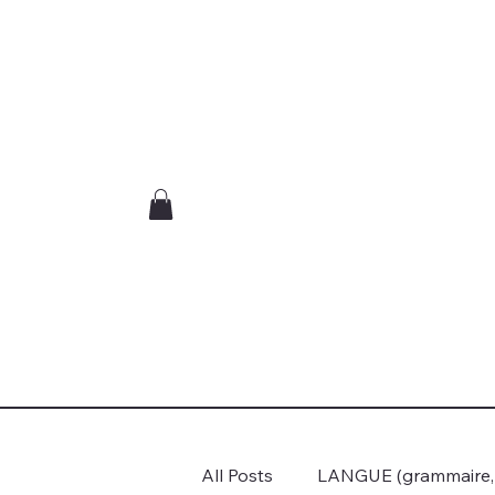
All Posts
LANGUE (grammaire, c