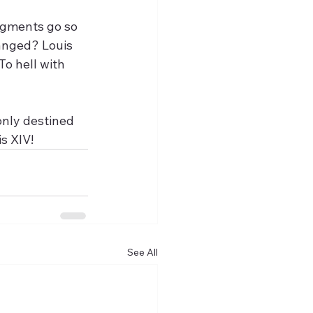
egments go so 
anged? Louis 
To hell with 
s XIV!
See All