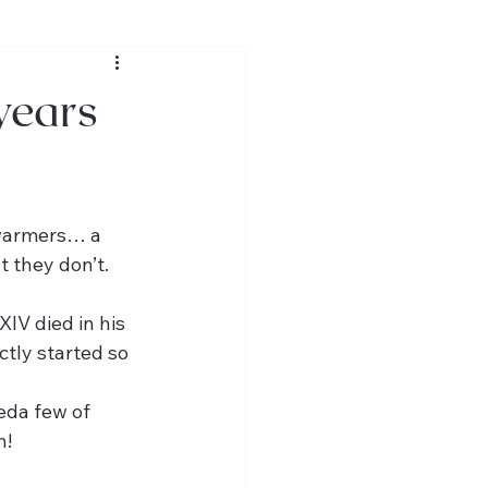
 years
 warmers… a 
t they don’t.
IV died in his 
ctly started so 
eda few of 
n!