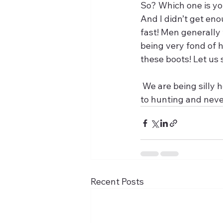
So? Which one is yo
And I didn’t get en
fast! Men generally
being very fond of h
these boots! Let us 
 We are being silly here but in any case, from that moment on boots were only destined 
to hunting and neve
Recent Posts