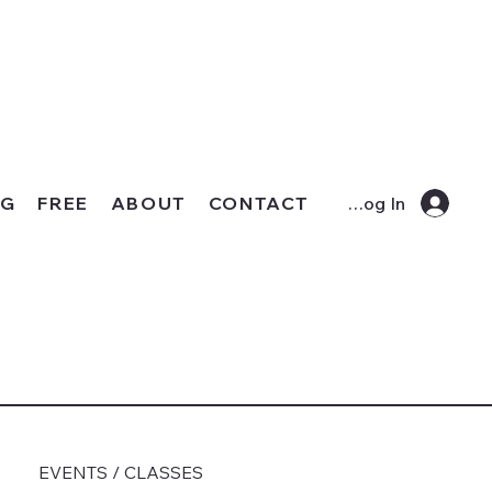
OG
FREE
ABOUT
CONTACT
Log In
EVENTS / CLASSES