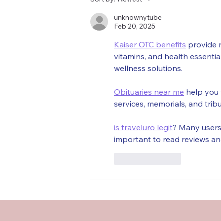
French Book Club is (almost)
back
unknownytube
Feb 20, 2025
Kaiser OTC benefits
 provide 
vitamins, and health essenti
wellness solutions.
Obituaries near me
 help you 
services, memorials, and trib
is traveluro legit
? Many users 
important to read reviews an
Like
Reply