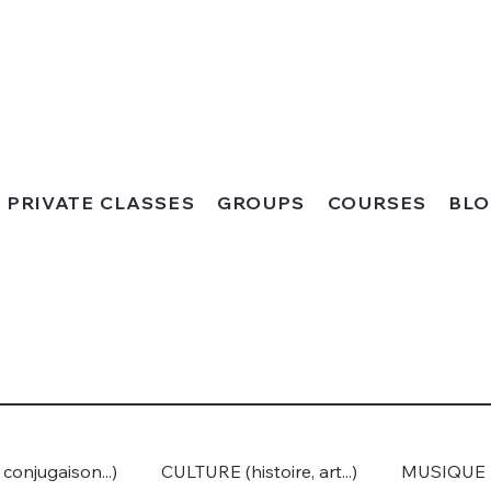
PRIVATE CLASSES
GROUPS
COURSES
BL
onjugaison...)
CULTURE (histoire, art...)
MUSIQUE