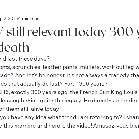
p 2, 2015
1 min read
 still relevant today 300
 death
nd last these days?
toms, scrunchies, leather pants, mullets, work out leg
cade? And let’s be honest, it’s not always a tragedy tha
ds that actually do last? For… 300 years?
15, exactly 300 years ago, the French Sun King Louis X
, leaving behind quite the legacy. He directly and indire
 them still alive today!
you have any idea what trend I am referring to? I shar
this morning and here is the video! Amusez-vous bie