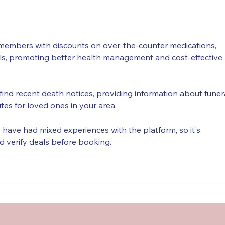
Québec !
June
members with discounts on over-the-counter medications, 
als, promoting better health management and cost-effective 
find recent death notices, providing information about funer
utes for loved ones in your area.
have had mixed experiences with the platform, so it's 
d verify deals before booking.