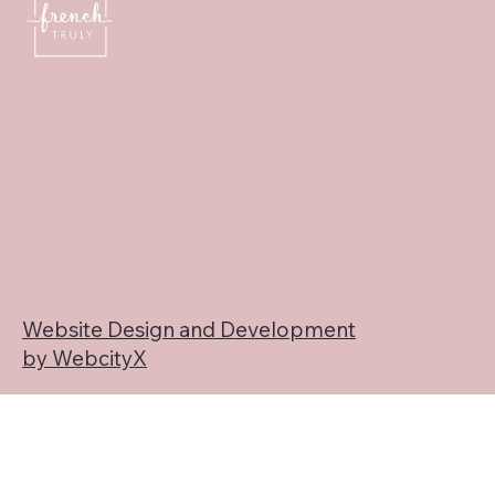
Website Design and Development
by WebcityX