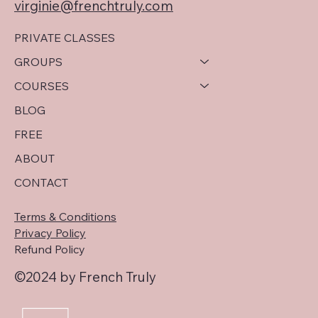
virginie@frenchtruly.com
PRIVATE CLASSES
GROUPS
COURSES
BLOG
FREE
ABOUT
CONTACT
Terms & Conditions
Privacy Policy
Refund Policy
©2024 by French Truly