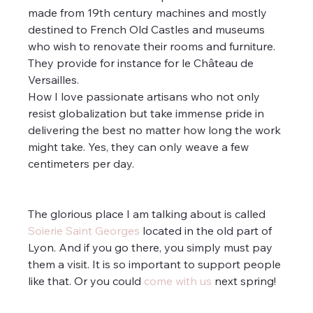
made from 19th century machines and mostly 
destined to French Old Castles and museums 
who wish to renovate their rooms and furniture. 
They provide for instance for le Château de 
Versailles. 
How I love passionate artisans who not only 
resist globalization but take immense pride in 
delivering the best no matter how long the work 
might take. Yes, they can only weave a few 
centimeters per day.
The glorious place I am talking about is called 
Soierie Saint Georges
 located in the old part of 
Lyon. And if you go there, you simply must pay 
them a visit. It is so important to support people 
like that. Or you could 
come with us
 next spring!