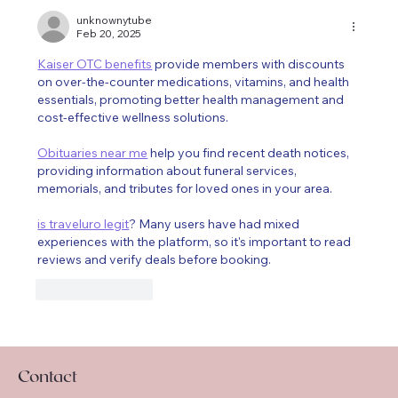
unknownytube
Feb 20, 2025
Kaiser OTC benefits
 provide members with discounts 
on over-the-counter medications, vitamins, and health 
essentials, promoting better health management and 
cost-effective wellness solutions.
Obituaries near me
 help you find recent death notices, 
providing information about funeral services, 
memorials, and tributes for loved ones in your area.
is traveluro legit
? Many users have had mixed 
experiences with the platform, so it's important to read 
reviews and verify deals before booking.
Like
Reply
Contact