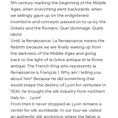
5th century marking the beginning of the Middle 
Ages, when everything went backwards, when 
we willingly gave up on the enlightened 
inventions and concepts passed on to us by the 
Greeks and the Romans. Quel dommage. Quels 
idiots!
Until, la Renaissance. La Renaissance means the 
Rebirth because we are finally waking up from 
the darkness of the Middle Ages and going 
back to the light of la Grèce antique et la Rome 
antique. The French King who represents la 
Renaissance is François I. Why am I telling you 
about him? Because he did something that 
would shape the destiny of Lyon for centuries! In 
1536, he brought the silk industry from northern 
Italy to… Lyon! 
From then it never stopped as Lyon remains a 
center for silk worldwide. In our tour we visited 
an authentic silk workshop where the fabric is 