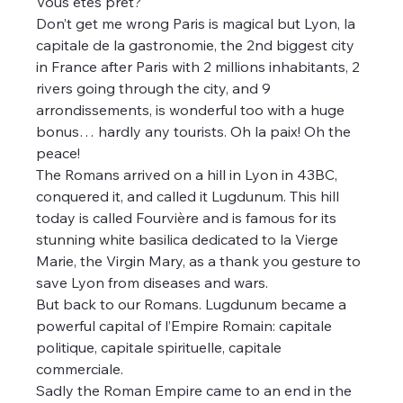
Vous êtes prêt?
Don’t get me wrong Paris is magical but Lyon, la 
capitale de la gastronomie, the 2nd biggest city 
in France after Paris with 2 millions inhabitants, 2 
rivers going through the city, and 9 
arrondissements, is wonderful too with a huge 
bonus… hardly any tourists. Oh la paix! Oh the 
peace!
The Romans arrived on a hill in Lyon in 43BC, 
conquered it, and called it Lugdunum. This hill 
today is called Fourvière and is famous for its 
stunning white basilica dedicated to la Vierge 
Marie, the Virgin Mary, as a thank you gesture to 
save Lyon from diseases and wars.
But back to our Romans. Lugdunum became a 
powerful capital of l’Empire Romain: capitale 
politique, capitale spirituelle, capitale 
commerciale. 
Sadly the Roman Empire came to an end in the 