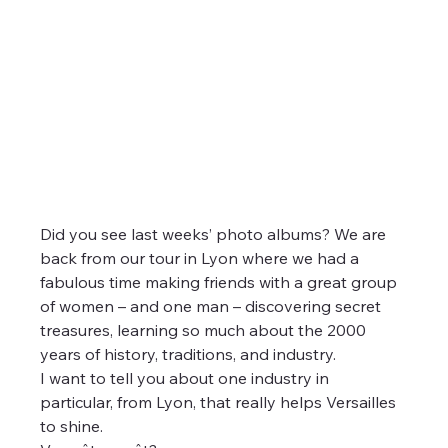
Did you see last weeks’ photo albums? We are 
back from our tour in Lyon where we had a 
fabulous time making friends with a great group 
of women – and one man – discovering secret 
treasures, learning so much about the 2000 
years of history, traditions, and industry.
I want to tell you about one industry in 
particular, from Lyon, that really helps Versailles 
to shine.