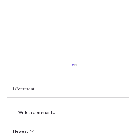
1 Comment
Write a comment...
I am officially moving to Québec !
Newest