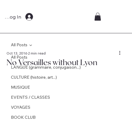
Log In
All Posts
Oct 13, 2016
2 min read
All Posts
No Versailles without Lyon
LANGUE (grammaire, conjugaison...)
CULTURE (histoire, art...)
MUSIQUE
EVENTS / CLASSES
VOYAGES
BOOK CLUB