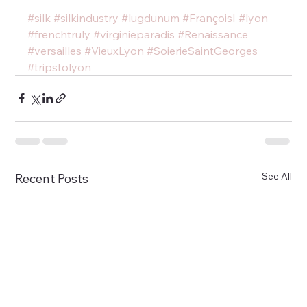
#silk
#silkindustry
#lugdunum
#FrançoisI
#lyon
#frenchtruly
#virginieparadis
#Renaissance
#versailles
#VieuxLyon
#SoierieSaintGeorges
#tripstolyon
See All
Recent Posts