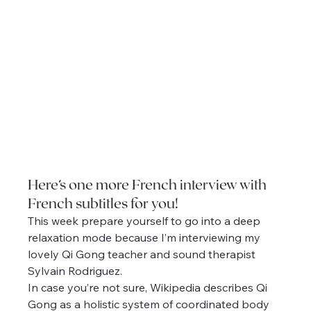
Here’s one more French interview with 
French subtitles for you!
This week prepare yourself to go into a deep 
relaxation mode because I’m interviewing my 
lovely Qi Gong teacher and sound therapist 
Sylvain Rodriguez.
In case you’re not sure, Wikipedia describes Qi 
Gong as a holistic system of coordinated body 