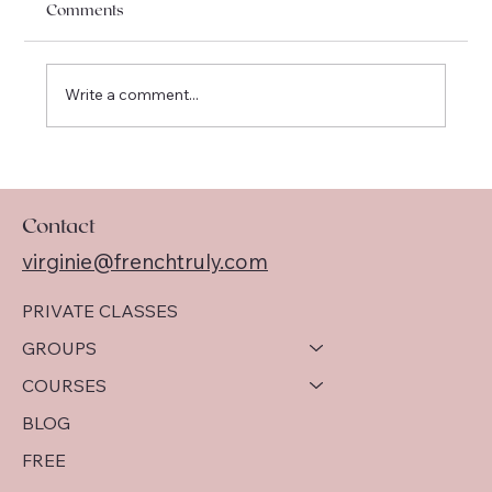
Comments
Write a comment...
I am officially moving to Québec !
Contact
virginie@frenchtruly.com
PRIVATE CLASSES
GROUPS
COURSES
BLOG
FREE