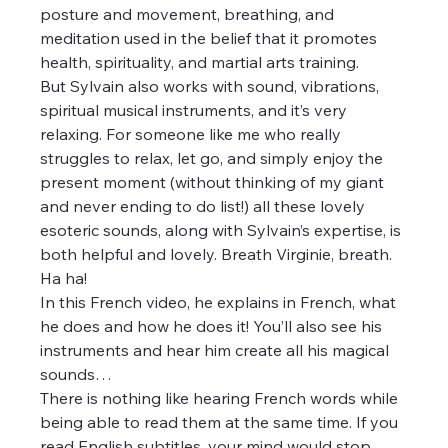
posture and movement, breathing, and 
meditation used in the belief that it promotes 
health, spirituality, and martial arts training.
But Sylvain also works with sound, vibrations, 
spiritual musical instruments, and it’s very 
relaxing. For someone like me who really 
struggles to relax, let go, and simply enjoy the 
present moment (without thinking of my giant 
and never ending to do list!) all these lovely 
esoteric sounds, along with Sylvain’s expertise, is 
both helpful and lovely. Breath Virginie, breath. 
Ha ha!
In this French video, he explains in French, what 
he does and how he does it! You’ll also see his 
instruments and hear him create all his magical 
sounds…
There is nothing like hearing French words while 
being able to read them at the same time. If you 
read English subtitles, your mind would stop 