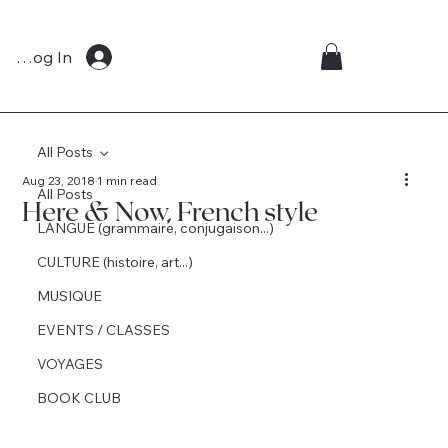
Log In
All Posts
Aug 23, 2018
1 min read
All Posts
Here & Now, French style
LANGUE (grammaire, conjugaison...)
CULTURE (histoire, art...)
MUSIQUE
EVENTS / CLASSES
VOYAGES
BOOK CLUB