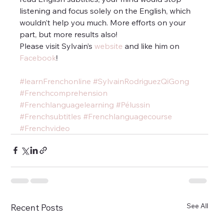
listening and focus solely on the English, which 
wouldn’t help you much. More efforts on your 
part, but more results also!
Please visit Sylvain’s
 website
 and like him on 
Facebook
!
#learnFrenchonline
#SylvainRodriguezQiGong
#Frenchcomprehension
#Frenchlanguagelearning
#Pélussin
#Frenchsubtitles
#Frenchlanguagecourse
#Frenchvideo
See All
Recent Posts