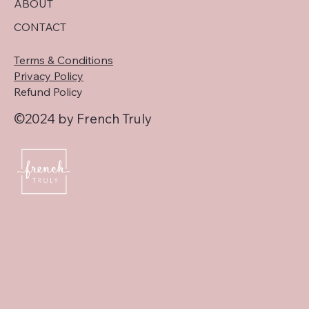
ABOUT
CONTACT
Terms & Conditions
Privacy Policy
Refund Policy
©2024 by French Truly