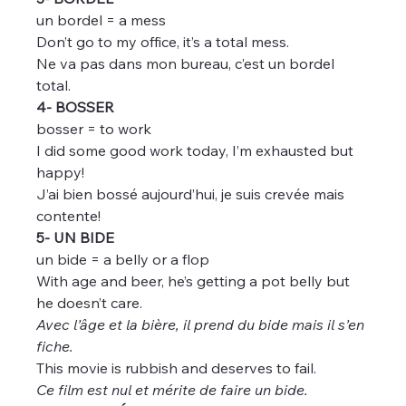
un bordel = a mess
Don’t go to my office, it’s a total mess.
Ne va pas dans mon bureau, c’est un bordel 
total.
4- BOSSER
bosser = to work
I did some good work today, I’m exhausted but 
happy!
J’ai bien bossé aujourd’hui, je suis crevée mais 
contente!
5- UN BIDE
un bide = a belly or a flop
With age and beer, he’s getting a pot belly but 
he doesn’t care.
Avec l’âge et la bière, il prend du bide mais il s’en 
fiche.
This movie is rubbish and deserves to fail.
Ce film est nul et mérite de faire un bide.