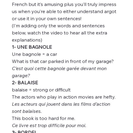
French but it’s amusing plus you’ll truly impress 
us when you’re able to either understand argot 
or use it in your own sentences!
(I’m adding only the words and sentences 
below, watch the video to hear all the extra 
explanations)
1- UNE BAGNOLE
Une bagnole = a car
What is that car parked in front of my garage?
C’est quoi cette bagnole garée devant mon 
garage?
2- BALAISE
balaise = strong or difficult
The actors who play in action movies are hefty.
Les acteurs qui jouent dans les films d’action 
sont balaises.
This book is too hard for me.
Ce livre est trop difficile pour moi.
3- BORDEL