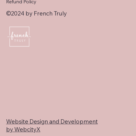
Refund Policy
©2024 by French Truly
Website Design and Development
by WebcityX