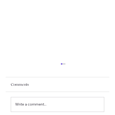
Comments
Write a comment...
I am officially moving to Québec !