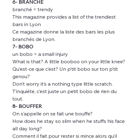
6- BRANCHÉ
branché = trendy
This magazine provides a list of the trendiest 
bars in Lyon
Ce magazine donne la liste des bars les plus 
branchés de Lyon.
7- BOBO
un bobo = a small injury
What is that? A little booboo on your little knee?
Qu’est-ce que c’est? Un p’tit bobo sur ton p’tit 
genou?
Don’t worry it’s a nothing type little scratch.
T’inquiète, c’est juste un petit bobo de rien du 
tout.
8- BOUFFER
On s’appelle on se fait une bouffe?
How does he stay so slim when he stuffs his face 
all day long?
Comment il fait pour rester si mince alors qu’il 