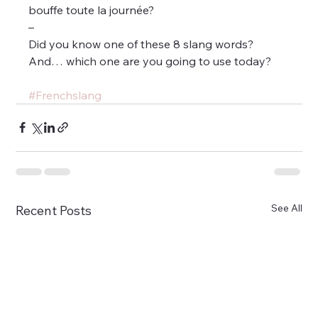
bouffe toute la journée?
–
Did you know one of these 8 slang words?
And… which one are you going to use today?
#Frenchslang
See All
Recent Posts