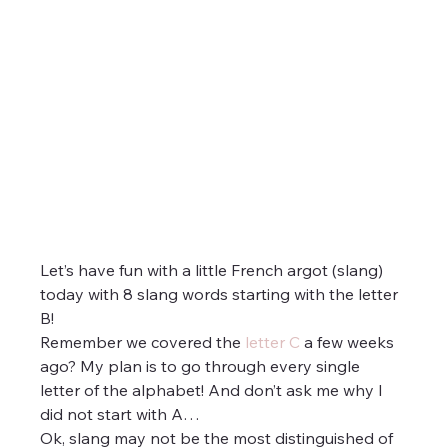
Let’s have fun with a little French argot (slang) 
today with 8 slang words starting with the letter 
B!
Remember we covered the 
letter C
 a few weeks 
ago? My plan is to go through every single 
letter of the alphabet! And don’t ask me why I 
did not start with A…
Ok, slang may not be the most distinguished of 