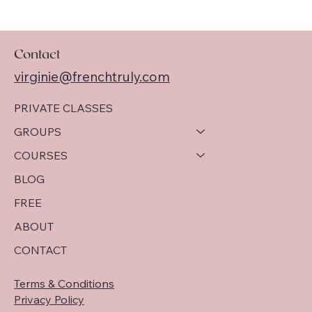
Contact
virginie@frenchtruly.com
PRIVATE CLASSES
GROUPS
COURSES
BLOG
FREE
ABOUT
CONTACT
Terms & Conditions
Privacy Policy