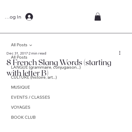
Log In
All Posts
Dec 31, 2017
2 min read
All Posts
8 French Slang Words (starting
LANGUE (grammaire, conjugaison...)
with letter B)
CULTURE (histoire, art...)
MUSIQUE
EVENTS / CLASSES
VOYAGES
BOOK CLUB