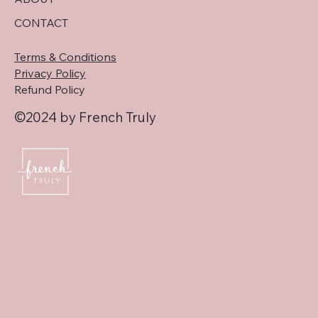
CONTACT
Terms & Conditions
Privacy Policy
Refund Policy
©2024 by French Truly