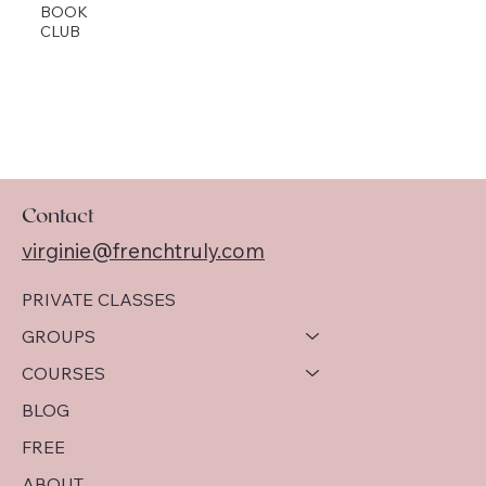
BOOK
CLUB
Contact
virginie@frenchtruly.com
PRIVATE CLASSES
GROUPS
COURSES
BLOG
FREE
ABOUT