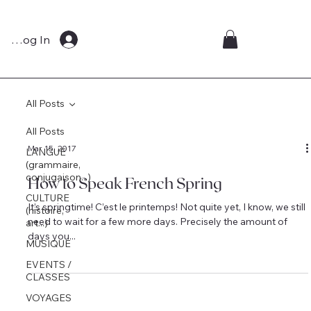
Log In
All Posts
All Posts
Mar 15, 2017
LANGUE
(grammaire,
conjugaison...)
How to Speak French Spring
CULTURE
It’s springtime! C’est le printemps! Not quite yet, I know, we still
(histoire,
need to wait for a few more days. Precisely the amount of
art...)
days you...
MUSIQUE
EVENTS /
CLASSES
VOYAGES