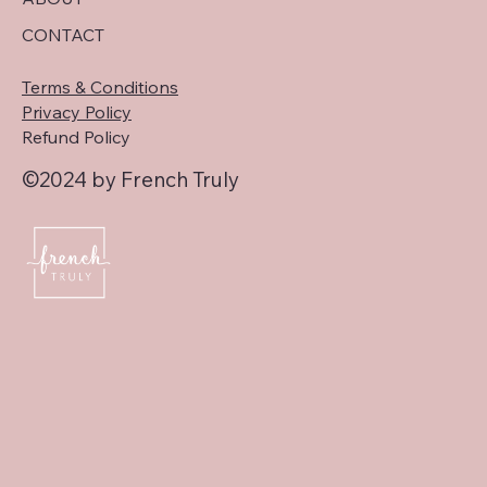
CONTACT
Terms & Conditions
Privacy Policy
Refund Policy
©2024 by French Truly