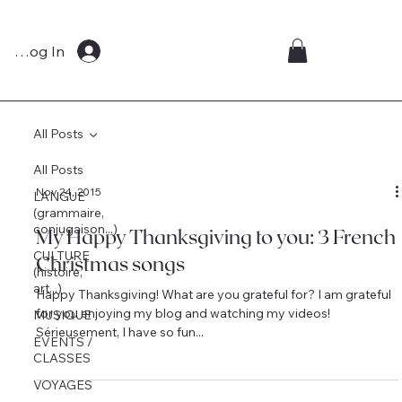
Log In
All Posts
All Posts
Nov 24, 2015
LANGUE
(grammaire,
conjugaison...)
My Happy Thanksgiving to you: 3 French
CULTURE
Christmas songs
(histoire,
art...)
Happy Thanksgiving! What are you grateful for? I am grateful
for you enjoying my blog and watching my videos!
MUSIQUE
Sérieusement, I have so fun...
EVENTS /
CLASSES
VOYAGES