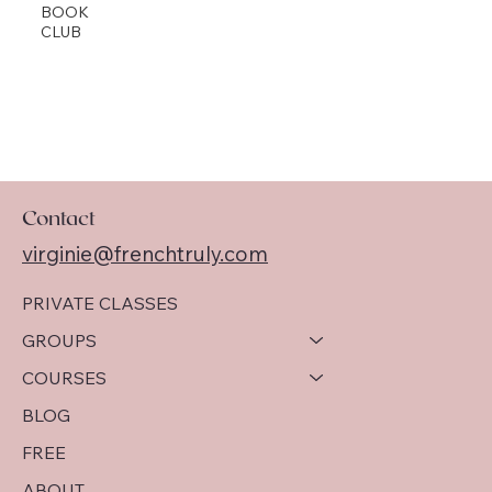
BOOK
CLUB
Contact
virginie@frenchtruly.com
PRIVATE CLASSES
GROUPS
COURSES
BLOG
FREE
ABOUT