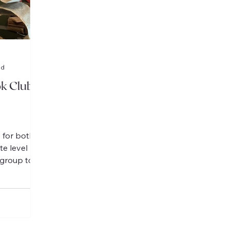
ad
k Clubs
 for both
te level
 group to
 en