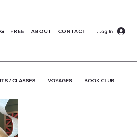
OG
FREE
ABOUT
CONTACT
Log In
TS / CLASSES
VOYAGES
BOOK CLUB