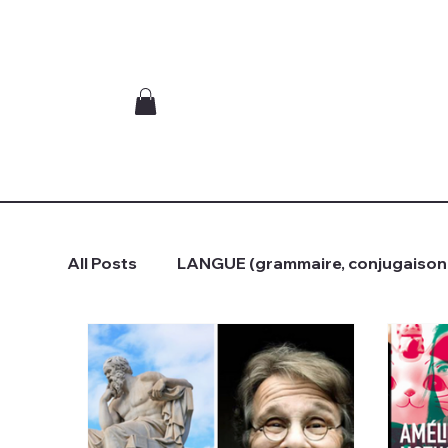
All Posts
LANGUE (grammaire, conjugaison.