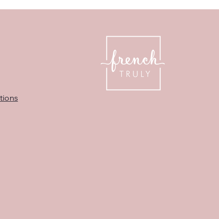
tions