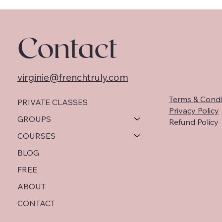
Contact
virginie@frenchtruly.com
Terms & Condi
PRIVATE CLASSES
Privacy Policy
GROUPS
Refund Policy
COURSES
BLOG
FREE
ABOUT
CONTACT