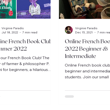
Virginie Paradis
Virginie Paradis
Jul 18, 2022
7 min read
Dec 15, 2021
7 min re
ine French Book Clubs
Online French Boo
mmer 2022
2022 Beginner &
Intermediate
 our French Book Club! The
y of farmer & philosopher P.
Online French book club
i for beginners, a hilarious
beginner and intermedia
 by A.Nothomb for
students. Join our small
rmediate students
discuss delightful stories
Français!