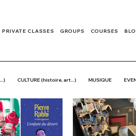
PRIVATE CLASSES
GROUPS
COURSES
BL
..)
CULTURE (histoire, art...)
MUSIQUE
EVEN