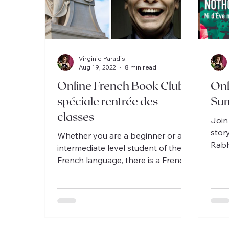
Virginie Paradis
Aug 19, 2022
8 min read
Online French Book Club
Onl
spéciale rentrée des
Su
classes
Join
stor
Whether you are a beginner or an
Rabh
intermediate level student of the
book
French language, there is a French
inte
Book Club for you every month!