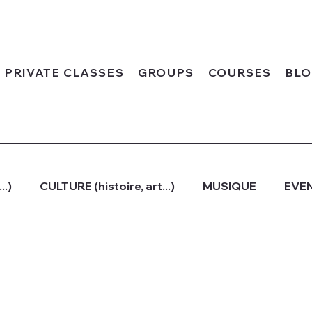
PRIVATE CLASSES
GROUPS
COURSES
BL
..)
CULTURE (histoire, art...)
MUSIQUE
EVEN