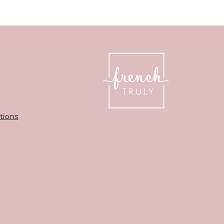
tions