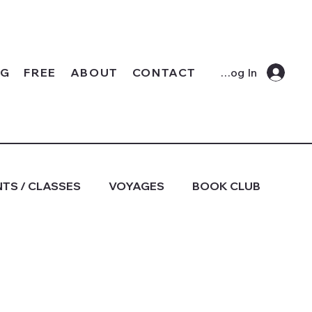
OG
FREE
ABOUT
CONTACT
Log In
TS / CLASSES
VOYAGES
BOOK CLUB