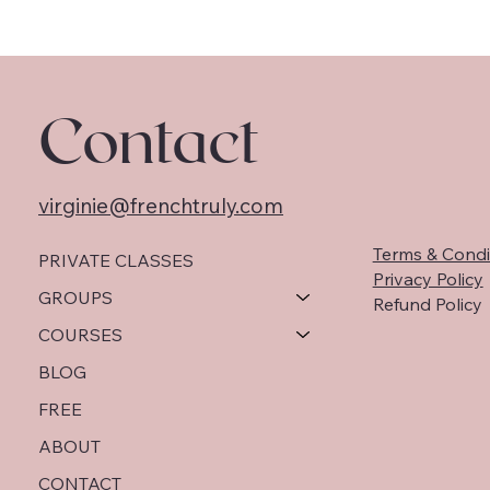
Contact
virginie@frenchtruly.com
Terms & Condi
PRIVATE CLASSES
Privacy Policy
GROUPS
Refund Policy
COURSES
BLOG
FREE
ABOUT
CONTACT