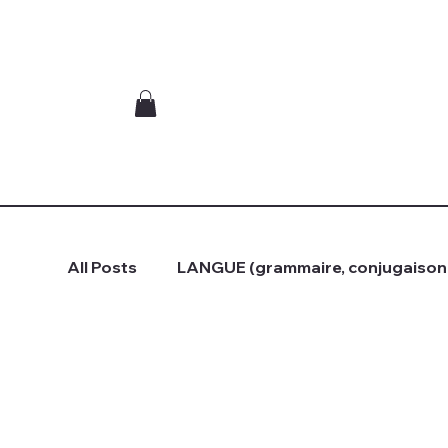
All Posts
LANGUE (grammaire, conjugaison.