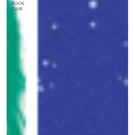
BOOK
CLUB