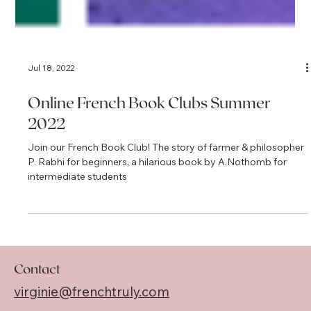
Jul 18, 2022
Online French Book Clubs Summer
2022
Join our French Book Club! The story of farmer & philosopher
P. Rabhi for beginners, a hilarious book by A.Nothomb for
intermediate students
Contact