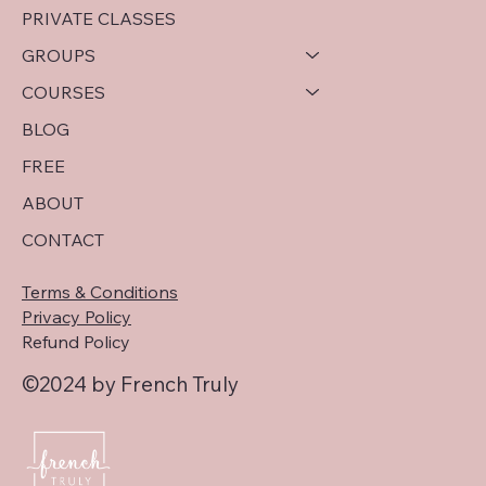
virginie@frenchtruly.com
PRIVATE CLASSES
GROUPS
COURSES
BLOG
FREE
ABOUT
CONTACT
Terms & Conditions
Privacy Policy
Refund Policy
©2024 by French Truly