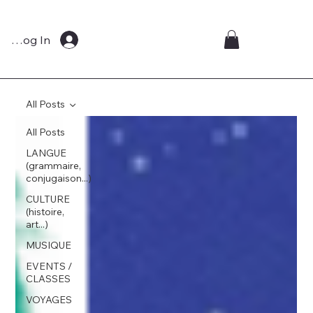
Log In
All Posts
All Posts
LANGUE
(grammaire,
conjugaison...)
CULTURE
(histoire,
art...)
MUSIQUE
EVENTS /
CLASSES
VOYAGES