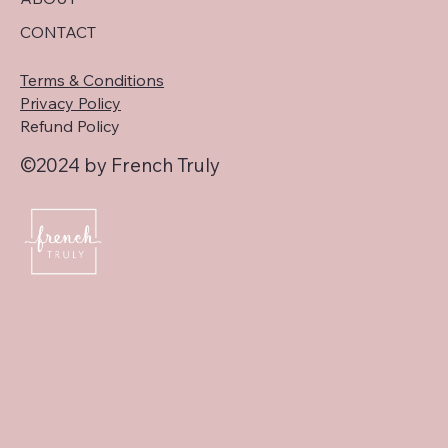
CONTACT
Terms & Conditions
Privacy Policy
Refund Policy
©2024 by French Truly