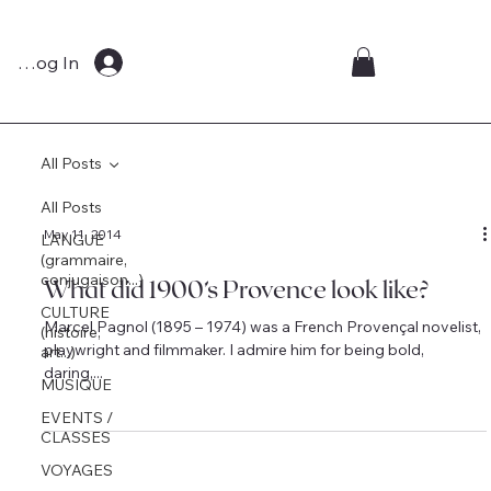
Log In
All Posts
All Posts
May 11, 2014
LANGUE
(grammaire,
conjugaison...)
What did 1900’s Provence look like?
CULTURE
Marcel Pagnol (1895 – 1974) was a French Provençal novelist,
(histoire,
playwright and filmmaker. I admire him for being bold,
art...)
daring,...
MUSIQUE
EVENTS /
CLASSES
VOYAGES