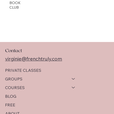
BOOK
CLUB
Contact
virginie@frenchtruly.com
PRIVATE CLASSES
GROUPS
COURSES
BLOG
FREE
ABOUT