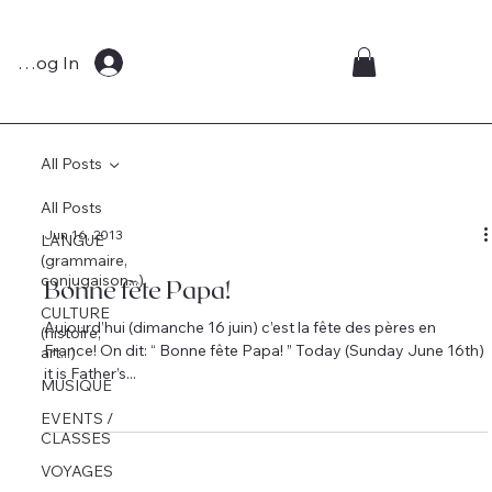
Log In
All Posts
All Posts
Jun 16, 2013
LANGUE
(grammaire,
conjugaison...)
Bonne fête Papa!
CULTURE
Aujourd’hui (dimanche 16 juin) c’est la fête des pères en
(histoire,
France! On dit: “ Bonne fête Papa! ” Today (Sunday June 16th)
art...)
it is Father’s...
MUSIQUE
EVENTS /
CLASSES
VOYAGES