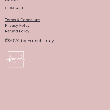
CONTACT
Terms & Conditions
Privacy Policy
Refund Policy
©2024 by French Truly