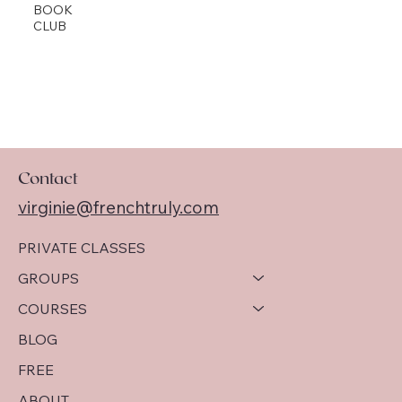
BOOK
CLUB
Contact
virginie@frenchtruly.com
PRIVATE CLASSES
GROUPS
COURSES
BLOG
FREE
ABOUT