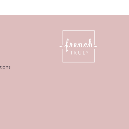
tions