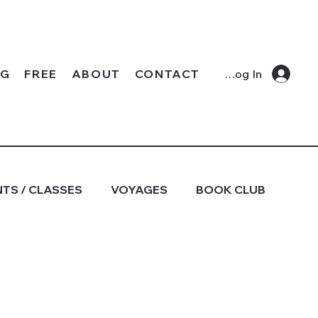
OG
FREE
ABOUT
CONTACT
Log In
TS / CLASSES
VOYAGES
BOOK CLUB