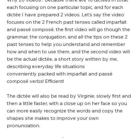
each focusing on one particular topic, and for each
dictée I have prepared 2 videos. Let’s say the video
focuses on the 2 French past tenses called imparfait
and passé composé, the first video will go though the
grammar, the conjugation, and all the tips on these 2
past tenses to help you understand and remember
how and when to use them, and the second video will
be the actual dictée, a short story written by me,
describing everyday life situations
conveniently packed with imparfait and passé
composé verbs! Efficient!
The dictée will also be read by Virginie, slowly first and
then a little faster, with a close up on her face so you
can more easily recognize the words and copy the
shapes she makes to improve your own
pronunciation.