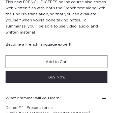
This new FRENCH DICTÉES online course also comes
with written files with both the French text along with
the English translation, so that you can evaluate
yourself when you’re done taking notes. To
summarize, you’ll be able to use video, audio, and
written material.
Become a French language expert!
Add to Cart
Buy Now
What grammar will you learn?
Dictée # 1 : Present tense
Dictée # 2 : Past tenses – imparfait and passé