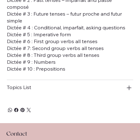
composé
Dictée # 3 : Future tenses – futur proche and futur
simple
Dictée # 4 : Conditional, imparfait, asking questions
Dictée # 5 : Imperative form
Dictée # 6 : First group verbs all tenses
Dictée # 7: Second group verbs all tenses
Dictée # 8 : Third group verbs all tenses
Dictée # 9 : Numbers
Dictée # 10 : Prepositions
Topics List
Contact