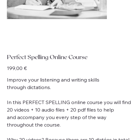
Perfect Spelling Online Course
Price
199,00 €
Improve your listening and writing skills
through dictations.
In this PERFECT SPELLING online course you will find
20 videos + 10 audio files + 20 pdf files to help
and accompany you every step of the way
throughout the course.
Why 20 videos? Because there are 10 dictées in total,