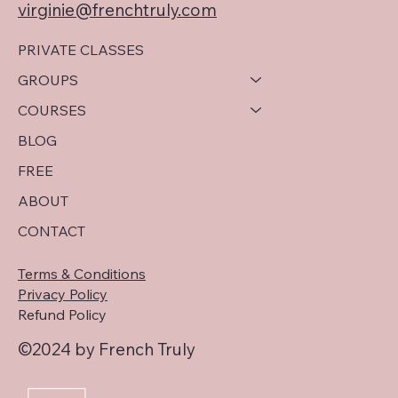
virginie@frenchtruly.com
PRIVATE CLASSES
GROUPS
COURSES
BLOG
FREE
ABOUT
CONTACT
Terms & Conditions
Privacy Policy
Refund Policy
©2024 by French Truly