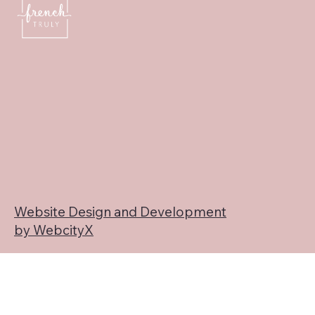
Website Design and Development
by WebcityX