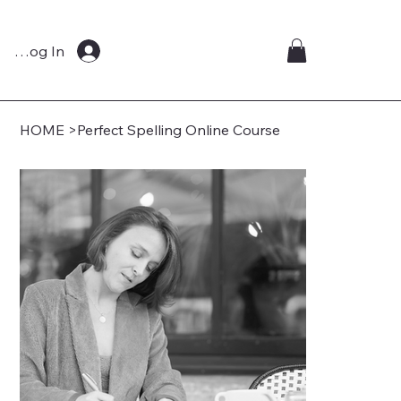
Log In
HOME
>
Perfect Spelling Online Course