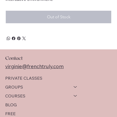
Out of Stock
Contact
virginie@frenchtruly.com
PRIVATE CLASSES
GROUPS
COURSES
BLOG
FREE