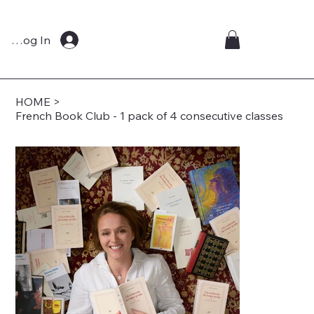
Log In
HOME
>
French Book Club - 1 pack of 4 consecutive classes