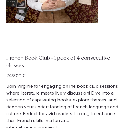
French Book Club - 1 pack of 4 consecutive
classes
Price
249,00 €
Join Virginie for engaging online book club sessions
where literature meets lively discussion! Dive into a
selection of captivating books, explore themes, and
deepen your understanding of French language and
culture. Perfect for avid readers looking to enhance
their French skills in a fun and
intercative environment.