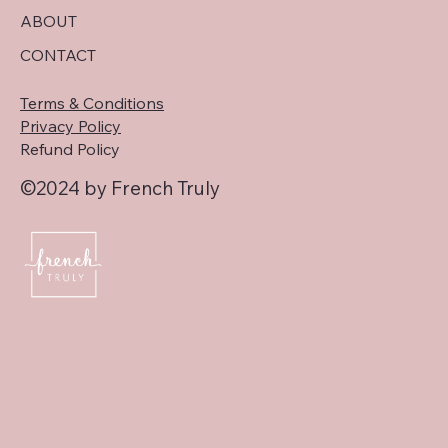
ABOUT
CONTACT
Terms & Conditions
Privacy Policy
Refund Policy
©2024 by French Truly