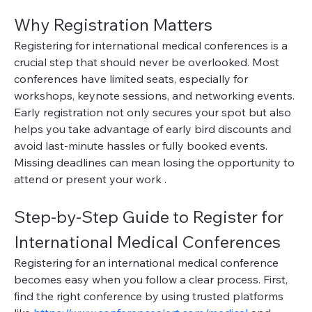
Why Registration Matters
Registering for international medical conferences is a 
crucial step that should never be overlooked. Most 
conferences have limited seats, especially for 
workshops, keynote sessions, and networking events. 
Early registration not only secures your spot but also 
helps you take advantage of early bird discounts and 
avoid last-minute hassles or fully booked events. 
Missing deadlines can mean losing the opportunity to 
attend or present your work .
Step-by-Step Guide to Register for 
International Medical Conferences
Registering for an international medical conference 
becomes easy when you follow a clear process. First, 
find the right conference by using trusted platforms 