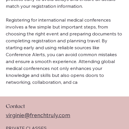
match your registration information.
Registering for international medical conferences 
involves a few simple but important steps, from 
choosing the right event and preparing documents to 
completing registration and planning travel. By 
starting early and using reliable sources like 
Conference Alerts, you can avoid common mistakes 
and ensure a smooth experience. Attending global 
medical conferences not only enhances your 
knowledge and skills but also opens doors to 
networking, collaboration, and ca 
Contact
virginie@frenchtruly.com
PRIVATE CLASSES