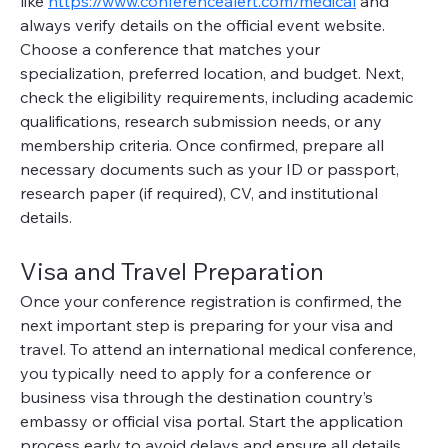
like 
https://www.conferencealert.com/medical
 and 
always verify details on the official event website. 
Choose a conference that matches your 
specialization, preferred location, and budget. Next, 
check the eligibility requirements, including academic 
qualifications, research submission needs, or any 
membership criteria. Once confirmed, prepare all 
necessary documents such as your ID or passport, 
research paper (if required), CV, and institutional 
details.
Visa and Travel Preparation
Once your conference registration is confirmed, the 
next important step is preparing for your visa and 
travel. To attend an international medical conference, 
you typically need to apply for a conference or 
business visa through the destination country’s 
embassy or official visa portal. Start the application 
process early to avoid delays and ensure all details 