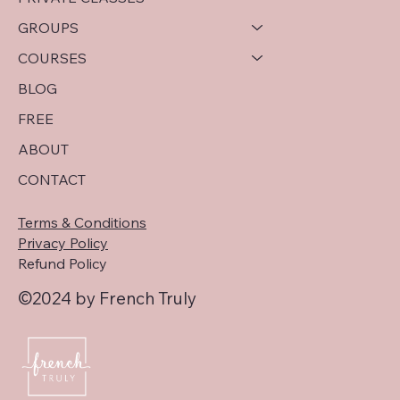
GROUPS
COURSES
BLOG
FREE
ABOUT
CONTACT
Terms & Conditions
Privacy Policy
Refund Policy
©2024 by French Truly