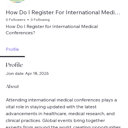
How Do I Register For International Medical Conferences
0 Followers
0 Following
How Do I Register for International Medical
Conferences?
Profile
Profile
Join date: Apr 18, 2026
About
Attending international medical conferences plays a 
vital role in staying updated with the latest 
advancements in healthcare, medical research, and 
clinical practices. Global events bring together 
experts from around the world, creating opportunities 