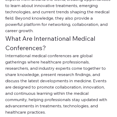
to learn about innovative treatments, emerging 
technologies, and current trends shaping the medical 
field. Beyond knowledge, they also provide a 
powerful platform for networking, collaboration, and 
career growth.
What Are International Medical 
Conferences?
International medical conferences are global 
gatherings where healthcare professionals, 
researchers, and industry experts come together to 
share knowledge, present research findings, and 
discuss the latest developments in medicine. Events 
are designed to promote collaboration, innovation, 
and continuous learning within the medical 
community, helping professionals stay updated with 
advancements in treatments, technologies, and 
healthcare practices.