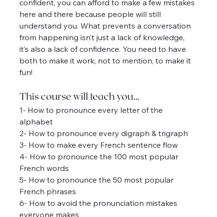
confident, you can afford to make a few mistakes 
here and there because people will still 
understand you. What prevents a conversation 
from happening isn’t just a lack of knowledge, 
it’s also a lack of confidence. You need to have 
both to make it work, not to mention, to make it 
fun!
This course will teach you…
1- How to pronounce every letter of the 
alphabet
2- How to pronounce every digraph & trigraph
3- How to make every French sentence flow
4- How to pronounce the 100 most popular 
French words
5- How to pronounce the 50 most popular 
French phrases
6- How to avoid the pronunciation mistakes 
everyone makes