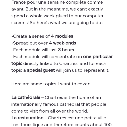
France pour une semaine complète comme 
avant. But in the meantime, we can’t exactly 
spend a whole week glued to our computer 
screens! So here’s what we are going to do :
-Create a series of 
4 modules
-Spread out over 
4 week-ends
-Each module will last 
3 hours
-Each module will concentrate on 
one particular 
topic
 directly linked to Chartres, and for each 
topic a 
special guest
 will join us to represent it.
Here are some topics I want to cover:
La cathédrale
 – Chartres is the home of an 
internationally famous cathedral that people 
come to visit from all over the world.
La restauration
 – Chartres est une petite ville 
très touristique and therefore counts about 100 