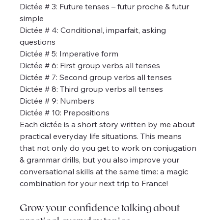
Dictée # 3: Future tenses – futur proche & futur 
simple
Dictée # 4: Conditional, imparfait, asking 
questions
Dictée # 5: Imperative form
Dictée # 6: First group verbs all tenses
Dictée # 7: Second group verbs all tenses
Dictée # 8: Third group verbs all tenses
Dictée # 9: Numbers
Dictée # 10: Prepositions
Each dictée is a short story written by me about 
practical everyday life situations. This means 
that not only do you get to work on conjugation 
& grammar drills, but you also improve your 
conversational skills at the same time: a magic 
combination for your next trip to France!
Grow your confidence talking about 