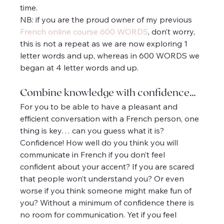
time.
NB: if you are the proud owner of my previous 
French online course 600 WORDS
, don’t worry, 
this is not a repeat as we are now exploring 1 
letter words and up, whereas in 600 WORDS we 
began at 4 letter words and up.
Combine knowledge with confidence…
For you to be able to have a pleasant and 
efficient conversation with a French person, one 
thing is key… can you guess what it is? 
Confidence! How well do you think you will 
communicate in French if you don’t feel 
confident about your accent? If you are scared 
that people won’t understand you? Or even 
worse if you think someone might make fun of 
you? Without a minimum of confidence there is 
no room for communication. Yet if you feel 