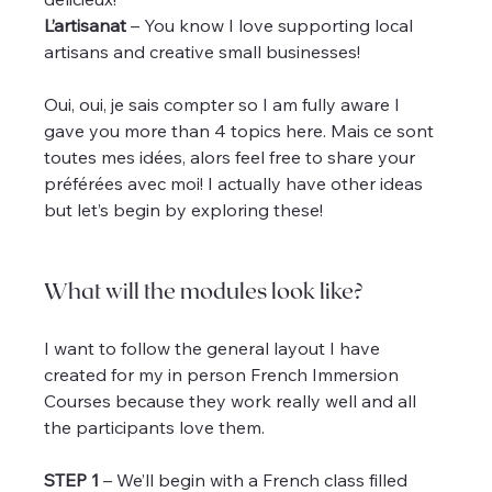
L’artisanat
 – You know I love supporting local 
artisans and creative small businesses!
Oui, oui, je sais compter so I am fully aware I 
gave you more than 4 topics here. Mais ce sont 
toutes mes idées, alors feel free to share your 
préférées avec moi! I actually have other ideas 
but let’s begin by exploring these!
What will the modules look like?
I want to follow the general layout I have 
created for my in person French Immersion 
Courses because they work really well and all 
the participants love them.
STEP 1
 – We’ll begin with a French class filled 