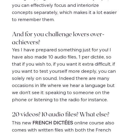
you can effectively focus and interiorize 
concepts separately, which makes it a lot easier 
to remember them.
And for you challenge lovers over-
achievers?
Yes I have prepared something just for you! I 
have also made 10 audio files, 1 per dictée, so 
that if you wish to, if you want it extra difficult, if 
you want to test yourself more deeply, you can 
solely rely on sound. Indeed there are many 
occasions in life where we hear a language but 
we don’t see it: speaking to someone on the 
phone or listening to the radio for instance.
20 videos? 10 audio files? What else?
This new 
FRENCH DICTÉES
 online course also 
comes with written files with both the French 