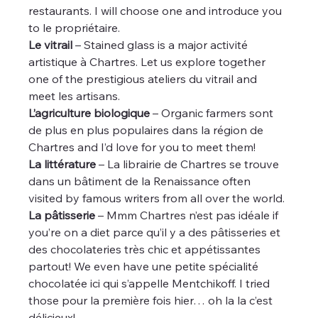
restaurants. I will choose one and introduce you 
to le propriétaire.
Le vitrail
 – Stained glass is a major activité 
artistique à Chartres. Let us explore together 
one of the prestigious ateliers du vitrail and 
meet les artisans.
L’agriculture biologique
 – Organic farmers sont 
de plus en plus populaires dans la région de 
Chartres and I’d love for you to meet them!
La littérature
 – La librairie de Chartres se trouve 
dans un bâtiment de la Renaissance often 
visited by famous writers from all over the world.
La pâtisserie
 – Mmm Chartres n’est pas idéale if 
you’re on a diet parce qu’il y a des pâtisseries et 
des chocolateries très chic et appétissantes 
partout! We even have une petite spécialité 
chocolatée ici qui s’appelle Mentchikoff. I tried 
those pour la première fois hier… oh la la c’est 
délicieux!