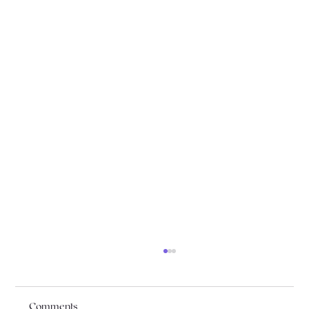
Comments