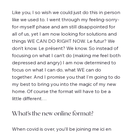
Like you, I so wish we could just do this in person 
like we used to. I went through my feeling-sorry-
for-myself phase and am still disappointed for 
all of us, yet I am now looking for solutions and 
things WE CAN DO RIGHT NOW. Le futur? We 
don’t know. Le présent? We know. So instead of 
focusing on what I can’t do (making me feel both 
depressed and angry) I am now determined to 
focus on what I can do, what WE can do 
together. And I promise you that I’m going to do 
my best to bring you into the magic of my new 
home. Of course the format will have to be a 
little different…
What’s the new online format?
When covid is over, you’ll be joining me ici en 