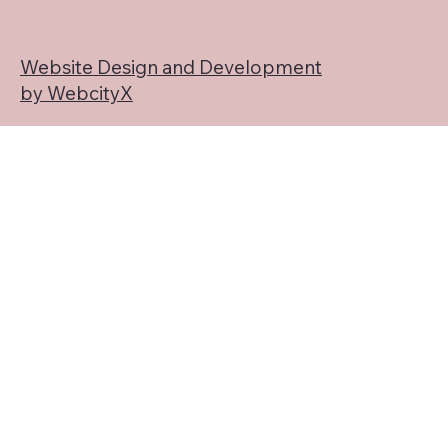
Website Design and Development
by WebcityX