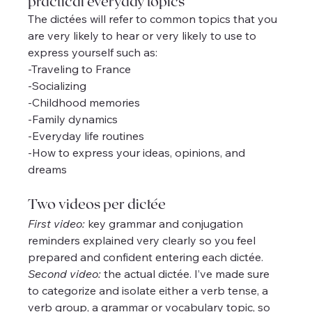
practical everyday topics
The dictées will refer to common topics that you 
are very likely to hear or very likely to use to 
express yourself such as:
-Traveling to France
-Socializing
-Childhood memories
-Family dynamics
-Everyday life routines
-How to express your ideas, opinions, and 
dreams
Two videos per dictée
First video:
 key grammar and conjugation 
reminders explained very clearly so you feel 
prepared and confident entering each dictée.
Second video:
 the actual dictée. I’ve made sure 
to categorize and isolate either a verb tense, a 
verb group, a grammar or vocabulary topic, so 