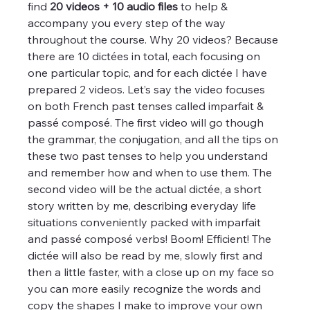
find 
20 videos + 10 audio files
 to help & 
accompany you every step of the way 
throughout the course. Why 20 videos? Because 
there are 10 dictées in total, each focusing on 
one particular topic, and for each dictée I have 
prepared 2 videos. Let’s say the video focuses 
on both French past tenses called imparfait & 
passé composé. The first video will go though 
the grammar, the conjugation, and all the tips on 
these two past tenses to help you understand 
and remember how and when to use them. The 
second video will be the actual dictée, a short 
story written by me, describing everyday life 
situations conveniently packed with imparfait 
and passé composé verbs! Boom! Efficient! The 
dictée will also be read by me, slowly first and 
then a little faster, with a close up on my face so 
you can more easily recognize the words and 
copy the shapes I make to improve your own 