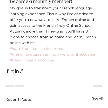
Become a monthly member!
My goal is to transform your French language 
learning experience. This is why I’ve decided to 
offer you a new way to learn French online and 
gain access to the French Truly Online School! 
Actually, more than 1 new way, you’ll have 3 
plans to choose from so come and learn French 
online with me!
#learnFrenchonline
#chartres
#Frenchlanguagelearning
#Frenchonlinecourse
#frenchimmersioncourse
See All
Recent Posts