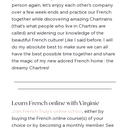
person again, let’s enjoy each other’s company 
over a few week-ends and practice our French 
together while discovering amazing Chartrains 
(that’s what people who live in Chartres are 
called) and widening our knowledge of the 
beautiful French culture! Like I said before, I will 
do my absolute best to make sure we can all 
have the best possible time together and share 
the magic of my new adored French home : the 
dreamy Chartres!
——————————————————————
————————————————————-
Learn French online with Virginie
Join French Truly’s online school
, either by 
buying the French online course(s) of your 
choice or by becoming a monthly member. See 