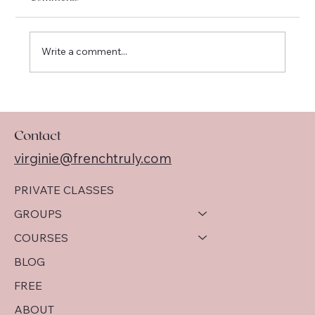
Write a comment...
I am officially moving to Québec !
Contact
virginie@frenchtruly.com
PRIVATE CLASSES
GROUPS
COURSES
BLOG
FREE
ABOUT