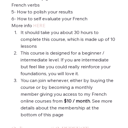
French verbs
5- How to polish your results
6- How to self evaluate your French
More info 
HERE
It should take you about 30 hours to 
complete this course, which is made up of 10 
lessons
This course is designed for a beginner / 
intermediate level. If you are intermediate 
but feel like you could really reinforce your 
foundations, you will love it.
You can join whenever, either by buying the 
course or by becoming a monthly 
member giving you access to my French 
online courses from 
$10 / month
. See more 
details about the membership at the 
bottom of this page 