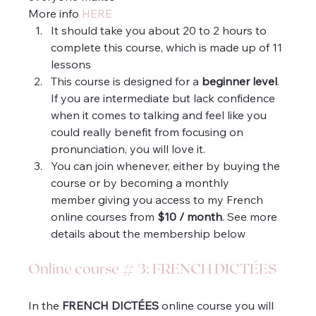
More info 
HERE
It should take you about 20 to 2 hours to 
complete this course, which is made up of 11 
lessons
This course is designed for a 
beginner level
. 
If you are intermediate but lack confidence 
when it comes to talking and feel like you 
could really benefit from focusing on 
pronunciation, you will love it.
You can join whenever, either by buying the 
course or by becoming a monthly 
member giving you access to my French 
online courses from 
$10 / month
. See more 
details about the membership below 
Online course # 3: FRENCH DICTÉES
In the 
FRENCH DICTÉES
 online course you will 