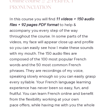
Online course # 2: PERFECT 
PRONUNCIATION
In this course you will find 
11 videos + 150 audio 
files + 92 pages PDF format
 to help & 
accompany you every step of the way 
throughout the course. In some parts of the 
videos, my face will appear close up and profile 
so you can easily see how I make these sounds 
with my mouth. The 150 audio files are 
composed of the 100 most popular French 
words and the 50 most common French 
phrases. They are recordings of my voice, 
speaking slowly enough so you can easily grasp 
every syllable. Your French language learning 
experience has never been so easy, fun, and 
fruitful. You can learn French online and benefit 
from the flexibility working at your own 
pace offers, while having me with you the whole 