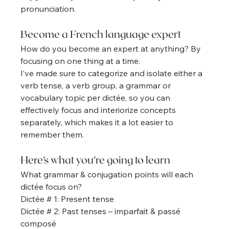
pronunciation.
Become a French language expert
How do you become an expert at anything? By 
focusing on one thing at a time.
I’ve made sure to categorize and isolate either a 
verb tense, a verb group, a grammar or 
vocabulary topic per dictée, so you can 
effectively focus and interiorize concepts 
separately, which makes it a lot easier to 
remember them.
Here’s what you’re going to learn
What grammar & conjugation points will each 
dictée focus on?
Dictée # 1: Present tense
Dictée # 2: Past tenses – imparfait & passé 
composé