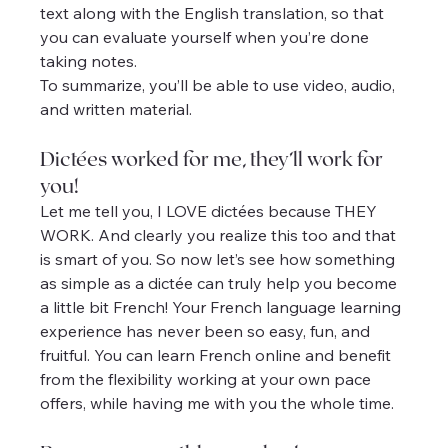
text along with the English translation, so that 
you can evaluate yourself when you’re done 
taking notes.
To summarize, you’ll be able to use video, audio, 
and written material.
Dictées worked for me, they’ll work for 
you!
Let me tell you, I LOVE dictées because THEY 
WORK. And clearly you realize this too and that 
is smart of you. So now let’s see how something 
as simple as a dictée can truly help you become 
a little bit French! Your French language learning 
experience has never been so easy, fun, and 
fruitful. You can learn French online and benefit 
from the flexibility working at your own pace 
offers, while having me with you the whole time.