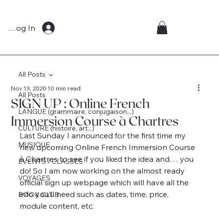
Log In
All Posts
Nov 13, 2020
10 min read
All Posts
SIGN UP : Online French
LANGUE (grammaire, conjugaison...)
Immersion Course à Chartres
CULTURE (histoire, art...)
Last Sunday I announced for the first time my 
MUSIQUE
new upcoming Online French Immersion Course 
à Chartres to see if you liked the idea and… you 
EVENTS / CLASSES
do! So I am now working on the almost ready 
VOYAGES
official sign up webpage which will have all the 
info you’ll need such as dates, time, price, 
BOOK CLUB
module content, etc.