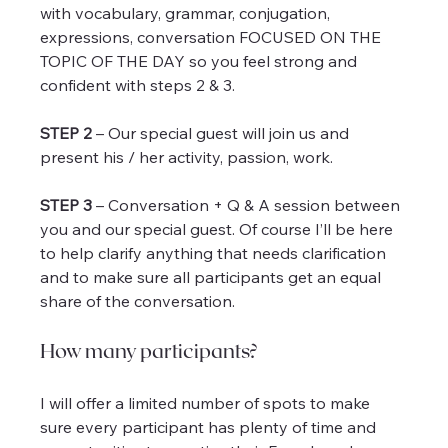
with vocabulary, grammar, conjugation, 
expressions, conversation FOCUSED ON THE 
TOPIC OF THE DAY so you feel strong and 
confident with steps 2 & 3.
STEP 2
 – Our special guest will join us and 
present his / her activity, passion, work.
STEP 3
 – Conversation + Q & A session between 
you and our special guest. Of course I’ll be here 
to help clarify anything that needs clarification 
and to make sure all participants get an equal 
share of the conversation.
How many participants?
I will offer a limited number of spots to make 
sure every participant has plenty of time and 