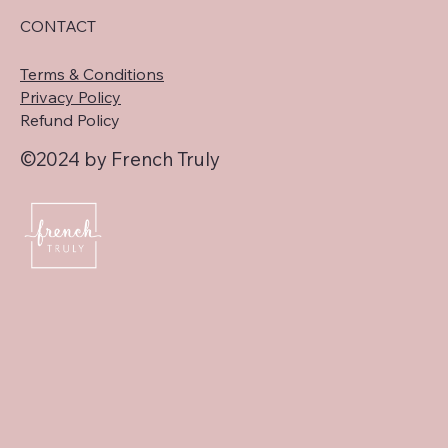
CONTACT
Terms & Conditions
Privacy Policy
Refund Policy
©2024 by French Truly