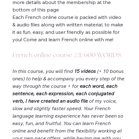
more details about the membership at the 
bottom of this page 
Each French online course is packed with video 
& audio files along with written material, to make 
it as fun, easy, and user friendly as possible for 
you! Come and learn French online with me!
French online course #1: 600 WORDS
In this course, you will find 
15 videos
 (+ 10 bonus 
ones) to help & accompany you every step of the 
way through the course + for 
each word, each 
sentence, each expression, each conjugated 
verb, I have created an audio file
 of my voice, 
slow and slightly faster speed. Your French 
language learning experience has never been so 
easy, fun, and fruitful. You can learn French 
online and benefit from the flexibility working at 
your own pace offers, while having me with you 