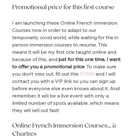
Promotional price for this first course
I am launching these Online French Immersion 
Courses now in order to adapt to our 
temporarily covid world, while waiting for the in 
person immersion courses to resume. This 
means it will be my first one taught online and 
because of this, and 
just for this one time, I want 
to offer you a promotional price
. To make sure 
you don’t miss out, fill out this 
FORM
 and I will 
contact you with a VIP link so you can sign up 
before everyone else even knows about it. And 
remember, it will be a live event with only a 
limited number of spots available, which means 
they will sell out fast!
Online French Immersion Courses… à 
Chartres