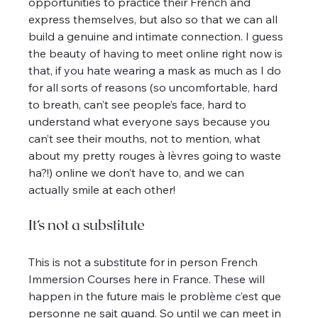
opportunities to practice their French and 
express themselves, but also so that we can all 
build a genuine and intimate connection. I guess 
the beauty of having to meet online right now is 
that, if you hate wearing a mask as much as I do 
for all sorts of reasons (so uncomfortable, hard 
to breath, can’t see people’s face, hard to 
understand what everyone says because you 
can’t see their mouths, not to mention, what 
about my pretty rouges à lèvres going to waste 
ha?!) online we don’t have to, and we can 
actually smile at each other!
It’s not a substitute
This is not a substitute for in person French 
Immersion Courses here in France. These will 
happen in the future mais le problème c’est que 
personne ne sait quand. So until we can meet in 