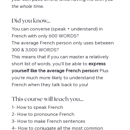
the whole time.
Did you know…
You can converse (speak + understand) in 
French with only 600 WORDS?
The average French person only uses between 
300 & 3,000 WORDS?
This means that if you can master a relatively 
short list of words, you’ll be able to 
express 
yourself like the average French person
! Plus 
you’re much more likely to understand the 
French when they talk back to you!
This course will teach you…
1- How to speak French
2- How to pronounce French
3- How to make French sentences
4- How to conjugate all the most common 