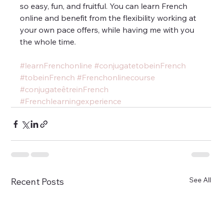
so easy, fun, and fruitful. You can learn French 
online and benefit from the flexibility working at 
your own pace offers, while having me with you 
the whole time.
#learnFrenchonline
#conjugatetobeinFrench
#tobeinFrench
#Frenchonlinecourse
#conjugateêtreinFrench
#Frenchlearningexperience
See All
Recent Posts