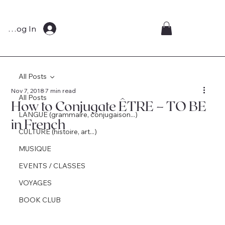
Log In
All Posts
Nov 7, 2018
7 min read
All Posts
How to Conjugate ÊTRE – TO BE
LANGUE (grammaire, conjugaison...)
in French
CULTURE (histoire, art...)
MUSIQUE
EVENTS / CLASSES
VOYAGES
BOOK CLUB