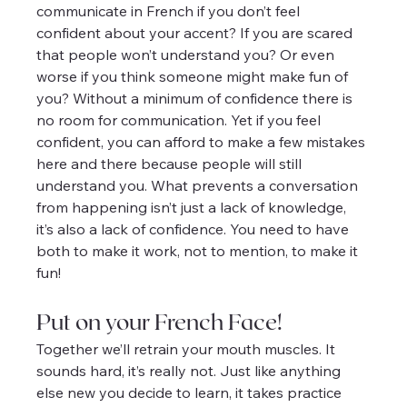
communicate in French if you don’t feel 
confident about your accent? If you are scared 
that people won’t understand you? Or even 
worse if you think someone might make fun of 
you? Without a minimum of confidence there is 
no room for communication. Yet if you feel 
confident, you can afford to make a few mistakes 
here and there because people will still 
understand you. What prevents a conversation 
from happening isn’t just a lack of knowledge, 
it’s also a lack of confidence. You need to have 
both to make it work, not to mention, to make it 
fun!
Put on your French Face!
Together we’ll retrain your mouth muscles. It 
sounds hard, it’s really not. Just like anything 
else new you decide to learn, it takes practice 