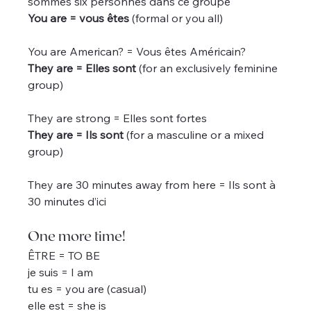
sommes six personnes dans ce groupe
You are = vous êtes
 (formal or you all)
You are American? = Vous êtes Américain?
They are = Elles sont
 (for an exclusively feminine 
group)
They are strong = Elles sont fortes
They are = Ils sont
 (for a masculine or a mixed 
group)
They are 30 minutes away from here = Ils sont à 
30 minutes d’ici
One more time!
ÊTRE = TO BE
je suis = I am
tu es = you are (casual)
elle est = she is