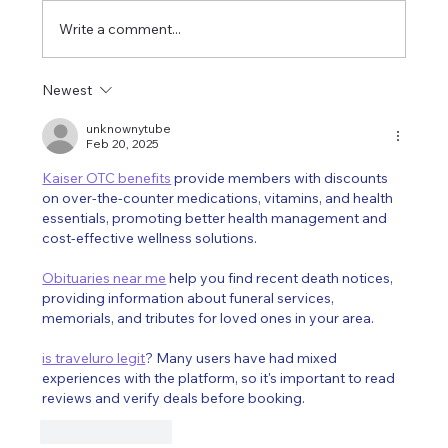
Write a comment...
I am officially moving to Québec !
Newest
unknownytube
Feb 20, 2025
Kaiser OTC benefits
 provide members with discounts 
on over-the-counter medications, vitamins, and health 
essentials, promoting better health management and 
cost-effective wellness solutions.
Obituaries near me
 help you find recent death notices, 
providing information about funeral services, 
memorials, and tributes for loved ones in your area.
is traveluro legit
? Many users have had mixed 
experiences with the platform, so it's important to read 
reviews and verify deals before booking.
Like
Reply