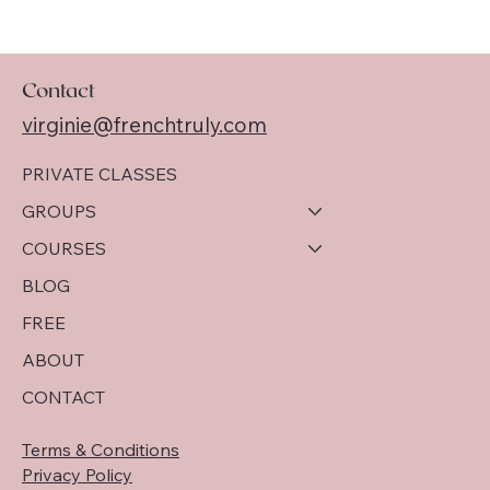
Contact
virginie@frenchtruly.com
PRIVATE CLASSES
GROUPS
COURSES
BLOG
FREE
ABOUT
CONTACT
Terms & Conditions
Privacy Policy