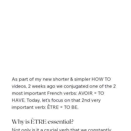
As part of my new shorter & simpler HOW TO 
videos, 2 weeks ago we conjugated one of the 2 
most important French verbs: AVOIR = TO 
HAVE. Today, let’s focus on that 2nd very 
important verb: ÊTRE = TO BE.
Why is ÊTRE essential?
Not only is it a crucial verb that we constantly 