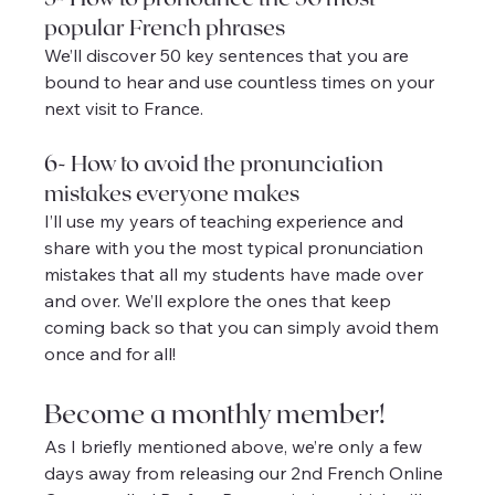
popular French phrases
We’ll discover 50 key sentences that you are 
bound to hear and use countless times on your 
next visit to France.
6- How to avoid the pronunciation 
mistakes everyone makes
I’ll use my years of teaching experience and 
share with you the most typical pronunciation 
mistakes that all my students have made over 
and over. We’ll explore the ones that keep 
coming back so that you can simply avoid them 
once and for all!
Become a monthly member!
As I briefly mentioned above, we’re only a few 
days away from releasing our 2nd French Online 