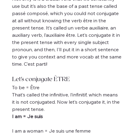
use but it’s also the base of a past tense called 
passé composé, which you could not conjugate 
at all without knowing the verb être in the 
present tense. It’s called un verbe auxiliaire, an 
auxiliary verb, l’auxiliaire être. Let’s conjugate it in 
the present tense with every single subject 
pronoun, and then, I’ll put it in a short sentence 
to give you context and more vocab at the same 
time. C’est parti!
Let’s conjugate ÊTRE
To be = Être
That’s called the infinitive, l’infinitif, which means 
it is not conjugated. Now let’s conjugate it, in the 
present tense.
I am = Je suis
I am a woman = Je suis une femme