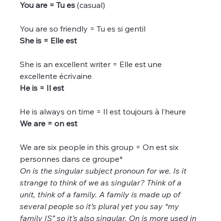
You are = Tu es
 (casual)
You are so friendly = Tu es si gentil
She is = Elle est
She is an excellent writer = Elle est une 
excellente écrivaine
He is = Il est
He is always on time = Il est toujours à l’heure
We are = on est
We are six people in this group = On est six 
personnes dans ce groupe*
On is the singular subject pronoun for we. Is it 
strange to think of we as singular? Think of a 
unit, think of a family. A family is made up of 
several people so it’s plural yet you say “my 
family IS” so it’s also singular. On is more used in 