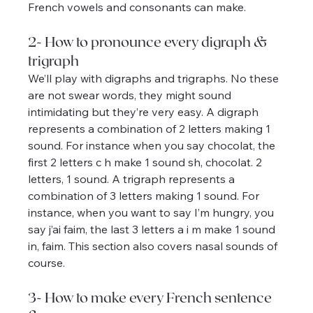
French vowels and consonants can make.
2- How to pronounce every digraph & 
trigraph
We’ll play with digraphs and trigraphs. No these 
are not swear words, they might sound 
intimidating but they’re very easy. A digraph 
represents a combination of 2 letters making 1 
sound. For instance when you say chocolat, the 
first 2 letters c h make 1 sound sh, chocolat. 2 
letters, 1 sound. A trigraph represents a 
combination of 3 letters making 1 sound. For 
instance, when you want to say I’m hungry, you 
say j’ai faim, the last 3 letters a i m make 1 sound 
in, faim. This section also covers nasal sounds of 
course.
3- How to make every French sentence 