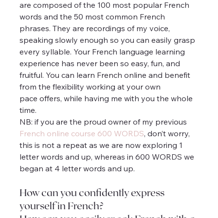
are composed of the 100 most popular French 
words and the 50 most common French 
phrases. They are recordings of my voice, 
speaking slowly enough so you can easily grasp 
every syllable. Your French language learning 
experience has never been so easy, fun, and 
fruitful. You can learn French online and benefit 
from the flexibility working at your own 
pace offers, while having me with you the whole 
time.
NB: if you are the proud owner of my previous 
French online course 600 WORDS
, don’t worry, 
this is not a repeat as we are now exploring 1 
letter words and up, whereas in 600 WORDS we 
began at 4 letter words and up.
How can you confidently express 
yourself in French?